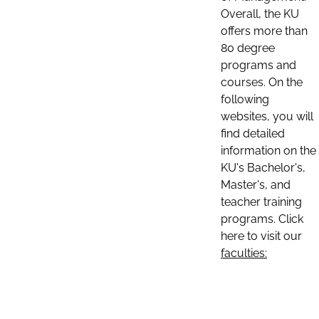
Overall, the KU
offers more than
80 degree
programs and
courses. On the
following
websites, you will
find detailed
information on the
KU's Bachelor's,
Master's, and
teacher training
programs. Click
here to visit our
faculties: