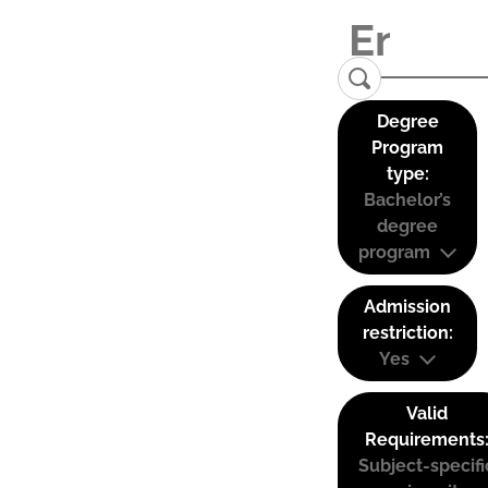
Degree
Program
type:
Bachelor’s
degree
program
Admission
restriction:
Yes
Valid
Requirements
Subject-specifi