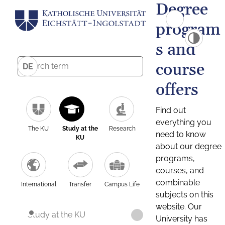
Degree
program
s and
course
DE
offers
Find out
everything you
The KU
Study at the
Research
need to know
KU
about our degree
programs,
courses, and
combinable
International
Transfer
Campus Life
subjects on this
website. Our
Study at the KU
University has