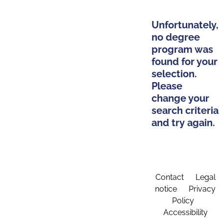
Unfortunately,
no degree
program was
found for your
selection.
Please
change your
search criteria
and try again.
Contact
Legal
notice
Privacy
Policy
Accessibility