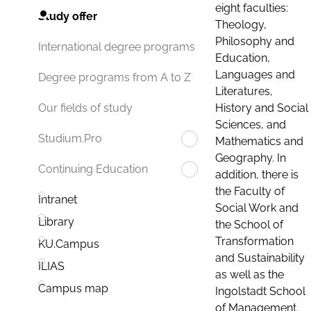
eight faculties:
Study offer
Theology,
Philosophy and
International degree programs
Education,
Languages and
Degree programs from A to Z
Literatures,
History and Social
Our fields of study
Sciences, and
Studium.Pro
Mathematics and
Geography. In
Continuing Education
addition, there is
the Faculty of
Intranet
Social Work and
Library
the School of
Transformation
KU.Campus
and Sustainability
ILIAS
as well as the
Campus map
Ingolstadt School
of Management.