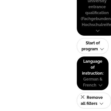
university
entrance
qualification
(Fachgebunden
Hochschulreife
Start of
program
Language
of
instruction:
German &
French
Remove
all filters