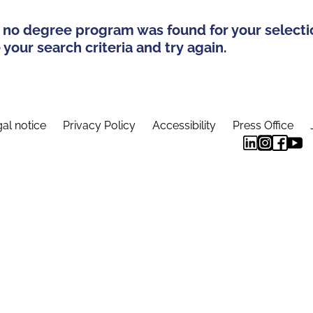
 no degree program was found for your selecti
your search criteria and try again.
al notice
Privacy Policy
Accessibility
Press Office