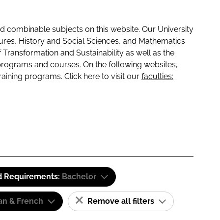
 combinable subjects on this website. Our University
tures, History and Social Sciences, and Mathematics
f Transformation and Sustainability as well as the
programs and courses. On the following websites,
raining programs. Click here to visit our
faculties:
d Requirements:
Bachelor
n & French
Remove all filters