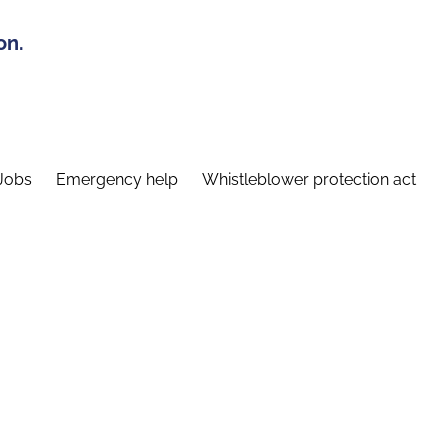
on.
Jobs
Emergency help
Whistleblower protection act