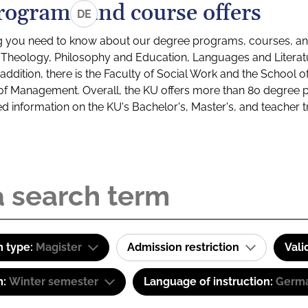
rograms and course offers
DE
g you need to know about our degree programs, courses, and
s: Theology, Philosophy and Education, Languages and Litera
ddition, there is the Faculty of Social Work and the School o
of Management. Overall, the KU offers more than 80 degree 
led information on the KU's Bachelor's, Master's, and teacher t
 type:
Magister
Admission restriction
Vali
m:
Winter semester
Language of instruction:
Germa