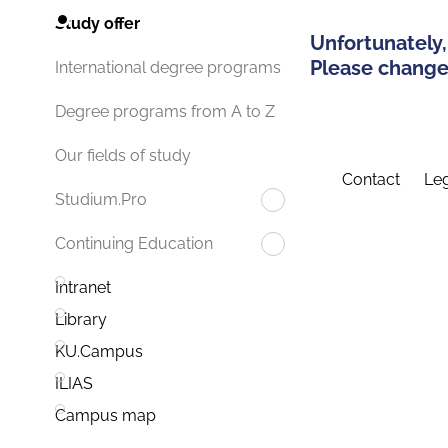
Study offer
Unfortunately,
Please change 
International degree programs
Degree programs from A to Z
Our fields of study
Contact
Leg
Studium.Pro
Continuing Education
Intranet
Library
KU.Campus
ILIAS
Campus map