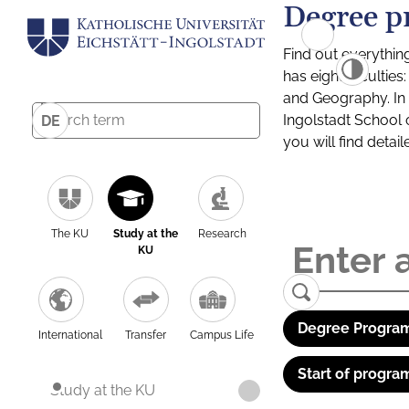
Degree p
Find out everythin
has eight facultie
and Geography. In a
Ingolstadt School 
DE
you will find detai
The KU
Study at the
Research
KU
Degree Program
International
Transfer
Campus Life
Start of progra
Study at the KU