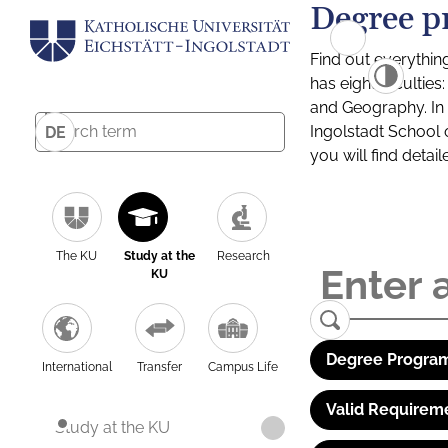
Degree p
Find out everythin
has eight facultie
and Geography. In a
Ingolstadt School 
DE
you will find detai
The KU
Study at the
Research
KU
Degree Program
International
Transfer
Campus Life
Valid Requirem
Study at the KU