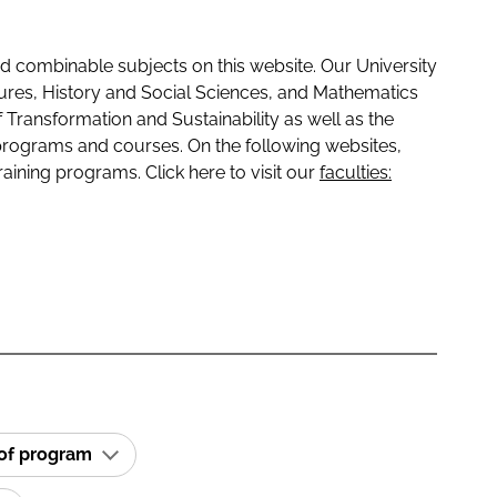
 combinable subjects on this website. Our University
tures, History and Social Sciences, and Mathematics
f Transformation and Sustainability as well as the
programs and courses. On the following websites,
raining programs. Click here to visit our
faculties:
 of program