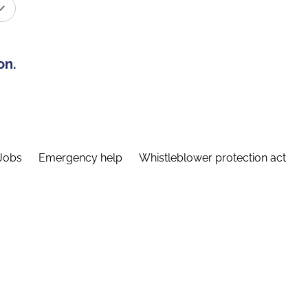
on.
Jobs
Emergency help
Whistleblower protection act