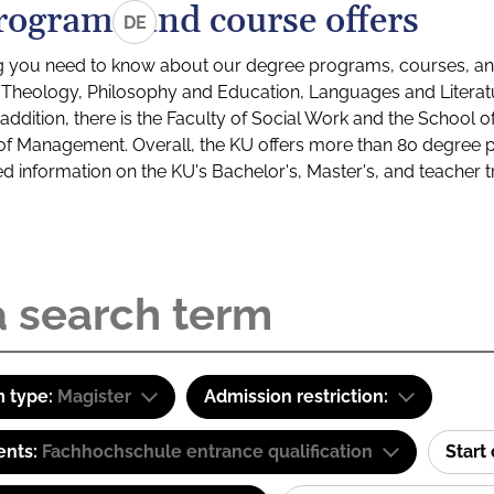
rograms and course offers
DE
g you need to know about our degree programs, courses, and
s: Theology, Philosophy and Education, Languages and Litera
ddition, there is the Faculty of Social Work and the School o
of Management. Overall, the KU offers more than 80 degree 
led information on the KU's Bachelor's, Master's, and teacher t
 type:
Magister
Admission restriction:
ents:
Fachhochschule entrance qualification
Start