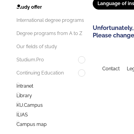
Language of ins
Study offer
International degree programs
Unfortunately,
Degree programs from A to Z
Please change 
Our fields of study
Studium.Pro
Contact
Leg
Continuing Education
Intranet
Library
KU.Campus
ILIAS
Campus map