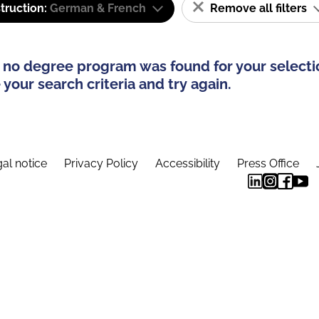
truction:
German & French
Remove all filters
 no degree program was found for your selecti
your search criteria and try again.
al notice
Privacy Policy
Accessibility
Press Office