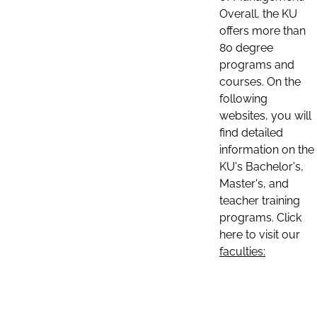
Overall, the KU
offers more than
80 degree
programs and
courses. On the
following
websites, you will
find detailed
information on the
KU's Bachelor's,
Master's, and
teacher training
programs. Click
here to visit our
faculties: