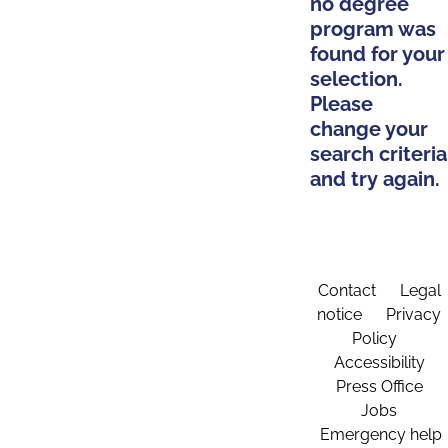
no degree
program was
found for your
selection.
Please
change your
search criteria
and try again.
Contact
Legal
notice
Privacy
Policy
Accessibility
Press Office
Jobs
Emergency help