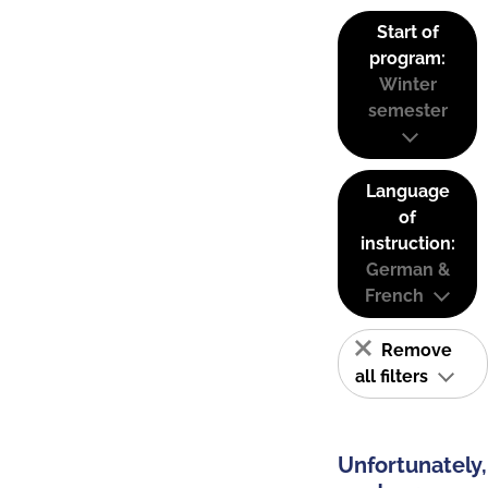
Start of
program:
Winter
semester
Language
of
instruction:
German &
French
Remove
all filters
Unfortunately,