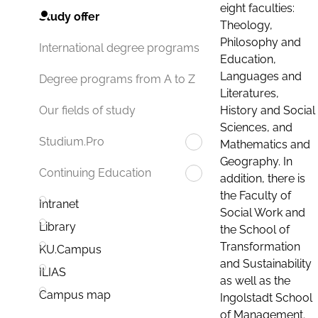
eight faculties:
Study offer
Theology,
Philosophy and
International degree programs
Education,
Languages and
Degree programs from A to Z
Literatures,
History and Social
Our fields of study
Sciences, and
Studium.Pro
Mathematics and
Geography. In
Continuing Education
addition, there is
the Faculty of
Intranet
Social Work and
Library
the School of
Transformation
KU.Campus
and Sustainability
ILIAS
as well as the
Campus map
Ingolstadt School
of Management.