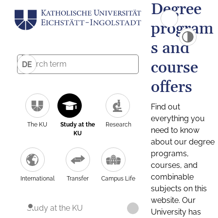
Degree
program
s and
course
DE
offers
Find out
everything you
The KU
Study at the
Research
need to know
KU
about our degree
programs,
courses, and
combinable
International
Transfer
Campus Life
subjects on this
website. Our
Study at the KU
University has