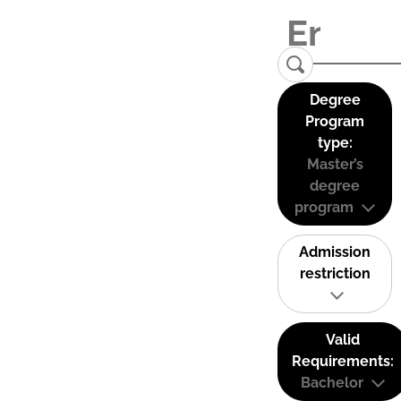
Degree
Program
type:
Master’s
degree
program
Admission
restriction
Valid
Requirements:
Bachelor