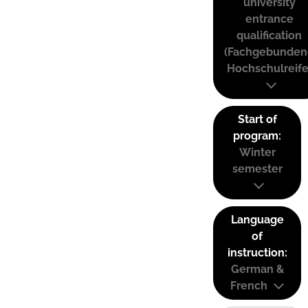
university
entrance
qualification
(Fachgebunden
Hochschulreife
Start of
program:
Winter
semester
Language
of
instruction:
German &
French