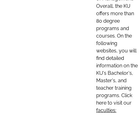
Overall, the KU
offers more than
80 degree
programs and
courses. On the
following
websites, you will
find detailed
information on the
KU's Bachelor's,
Master's, and
teacher training
programs. Click
here to visit our
faculties: