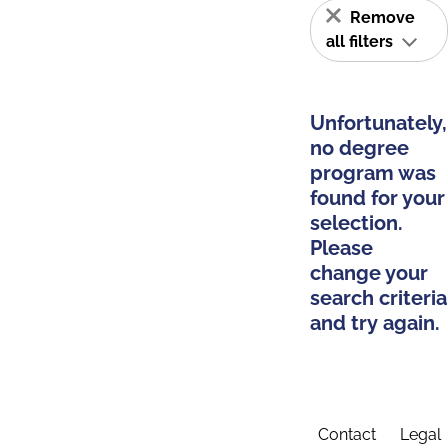
Remove
all filters
Unfortunately,
no degree
program was
found for your
selection.
Please
change your
search criteria
and try again.
Contact
Legal