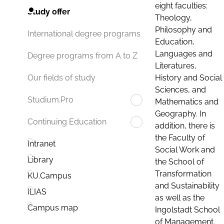
eight faculties:
Study offer
Theology,
Philosophy and
International degree programs
Education,
Languages and
Degree programs from A to Z
Literatures,
History and Social
Our fields of study
Sciences, and
Studium.Pro
Mathematics and
Geography. In
Continuing Education
addition, there is
the Faculty of
Intranet
Social Work and
Library
the School of
Transformation
KU.Campus
and Sustainability
ILIAS
as well as the
Campus map
Ingolstadt School
of Management.