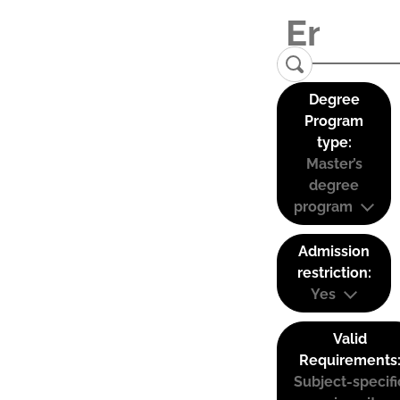
Degree
Program
type:
Master’s
degree
program
Admission
restriction:
Yes
Valid
Requirements
Subject-specifi