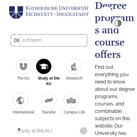
Degree
program
s and
course
DE
offers
Find out
everything you
The KU
Study at the
Research
need to know
KU
about our degree
programs,
courses, and
combinable
International
Transfer
Campus Life
subjects on this
website. Our
Study at the KU
University has