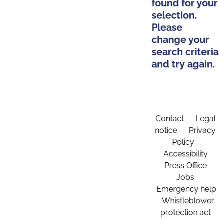
found for your
selection.
Please
change your
search criteria
and try again.
Contact
Legal
notice
Privacy
Policy
Accessibility
Press Office
Jobs
Emergency help
Whistleblower
protection act