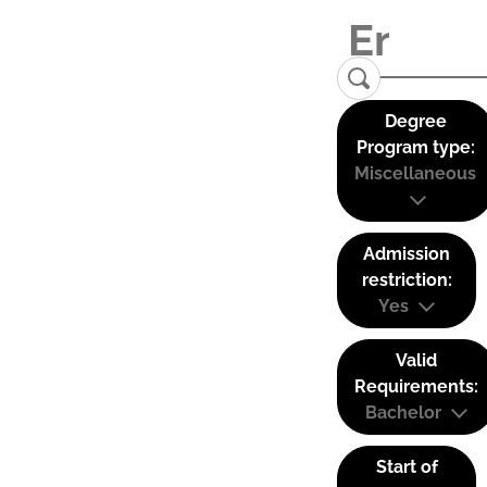
Degree
Program type:
Miscellaneous
Admission
restriction:
Yes
Valid
Requirements:
Bachelor
Start of