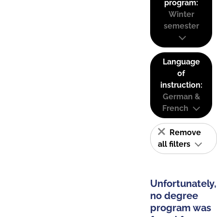
program:
Winter
semester
Language
of
instruction:
German &
French
Remove
all filters
Unfortunately,
no degree
program was