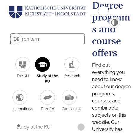
Degree
program
s and
course
DE
offers
Find out
everything you
The KU
Study at the
Research
need to know
KU
about our degree
programs,
courses, and
combinable
International
Transfer
Campus Life
subjects on this
website. Our
Study at the KU
University has