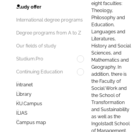
eight faculties:
Study offer
Theology,
Philosophy and
International degree programs
Education,
Languages and
Degree programs from A to Z
Literatures,
History and Social
Our fields of study
Sciences, and
Studium.Pro
Mathematics and
Geography. In
Continuing Education
addition, there is
the Faculty of
Intranet
Social Work and
Library
the School of
Transformation
KU.Campus
and Sustainability
ILIAS
as well as the
Campus map
Ingolstadt School
of Management.