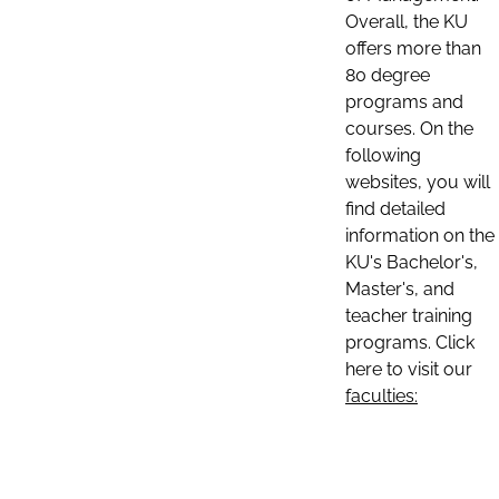
Overall, the KU
offers more than
80 degree
programs and
courses. On the
following
websites, you will
find detailed
information on the
KU's Bachelor's,
Master's, and
teacher training
programs. Click
here to visit our
faculties: