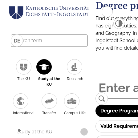
Degree p
Find out everythin
has eight facultie
and Geography. In a
Ingolstadt School 
DE
you will find detai
The KU
Study at the
Research
KU
Degree Program
International
Transfer
Campus Life
Valid Requirem
Study at the KU