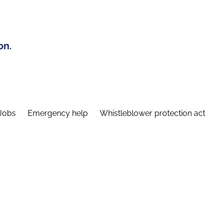
on.
Jobs
Emergency help
Whistleblower protection act