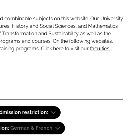
 combinable subjects on this website. Our University
tures, History and Social Sciences, and Mathematics
f Transformation and Sustainability as well as the
programs and courses. On the following websites,
raining programs. Click here to visit our
faculties:
dmission restriction:
tion:
German & French