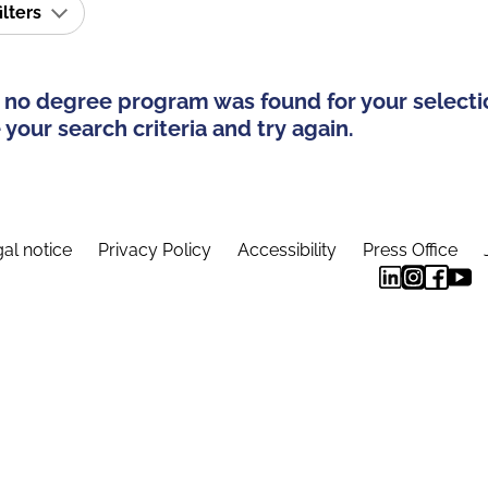
ilters
 no degree program was found for your selecti
your search criteria and try again.
al notice
Privacy Policy
Accessibility
Press Office