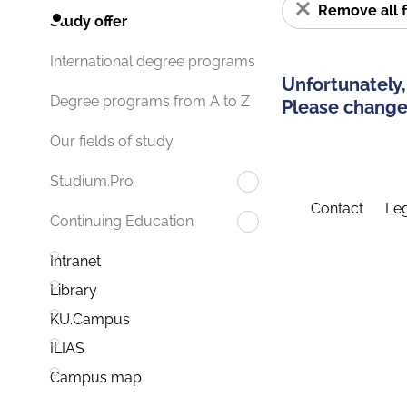
Remove all f
Study offer
International degree programs
Unfortunately,
Degree programs from A to Z
Please change 
Our fields of study
Studium.Pro
Contact
Leg
Continuing Education
Intranet
Library
KU.Campus
ILIAS
Campus map