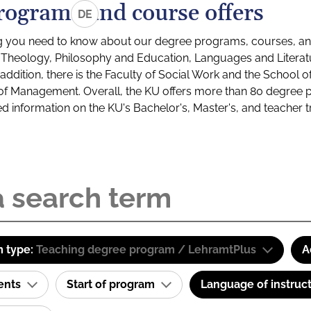
rograms and course offers
DE
g you need to know about our degree programs, courses, and
s: Theology, Philosophy and Education, Languages and Litera
ddition, there is the Faculty of Social Work and the School o
of Management. Overall, the KU offers more than 80 degree 
led information on the KU's Bachelor's, Master's, and teacher t
 type:
Teaching degree program / LehramtPlus
A
ents
Start of program
Language of instruc