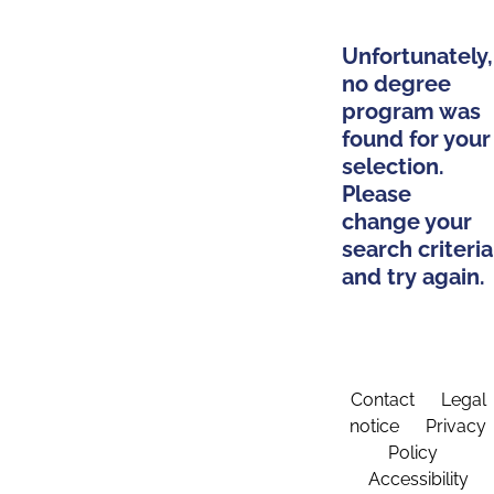
Unfortunately,
no degree
program was
found for your
selection.
Please
change your
search criteria
and try again.
Contact
Legal
notice
Privacy
Policy
Accessibility