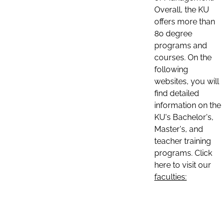
Overall, the KU
offers more than
80 degree
programs and
courses. On the
following
websites, you will
find detailed
information on the
KU's Bachelor's,
Master's, and
teacher training
programs. Click
here to visit our
faculties: