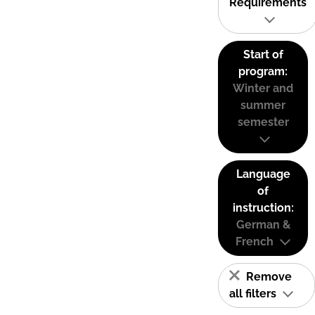
Requirements
Start of
program:
Winter and
summer
semester
Language
of
instruction:
German &
French
Remove
all filters