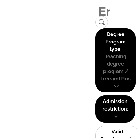
Degree
Program
type:
Teaching
degree
program /
LehramtPlus
Admission
restriction:
Valid