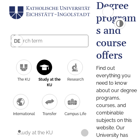
Degree
program
s and
course
DE
offers
Find out
everything you
The KU
Study at the
Research
need to know
KU
about our degree
programs,
courses, and
combinable
International
Transfer
Campus Life
subjects on this
website. Our
Study at the KU
University has