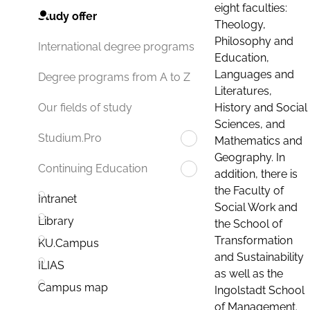
eight faculties:
Study offer
Theology,
Philosophy and
International degree programs
Education,
Languages and
Degree programs from A to Z
Literatures,
History and Social
Our fields of study
Sciences, and
Studium.Pro
Mathematics and
Geography. In
Continuing Education
addition, there is
the Faculty of
Intranet
Social Work and
Library
the School of
Transformation
KU.Campus
and Sustainability
ILIAS
as well as the
Campus map
Ingolstadt School
of Management.