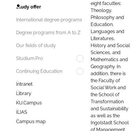
eight faculties:
Study offer
Theology,
Philosophy and
International degree programs
Education,
Languages and
Degree programs from A to Z
Literatures,
History and Social
Our fields of study
Sciences, and
Studium.Pro
Mathematics and
Geography. In
Continuing Education
addition, there is
the Faculty of
Intranet
Social Work and
Library
the School of
Transformation
KU.Campus
and Sustainability
ILIAS
as well as the
Campus map
Ingolstadt School
of Management.