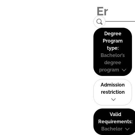
Degree
Program
type:
Bachelor’s
degree
program
Admission
restriction
Valid
Requirements:
Bachelor