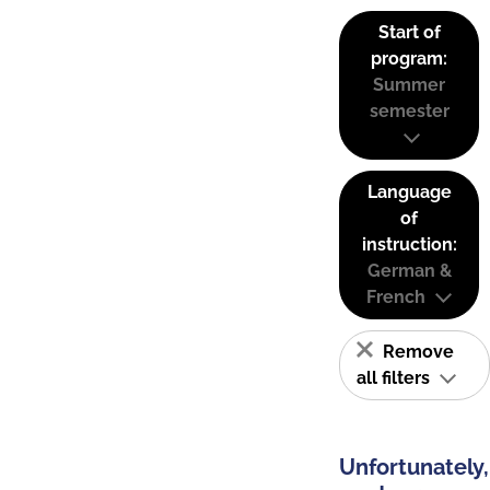
Start of
program:
Summer
semester
Language
of
instruction:
German &
French
Remove
all filters
Unfortunately,