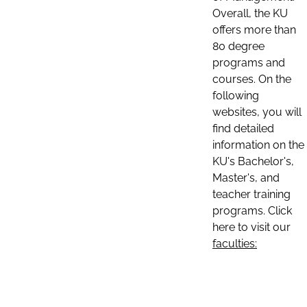
Overall, the KU
offers more than
80 degree
programs and
courses. On the
following
websites, you will
find detailed
information on the
KU's Bachelor's,
Master's, and
teacher training
programs. Click
here to visit our
faculties: