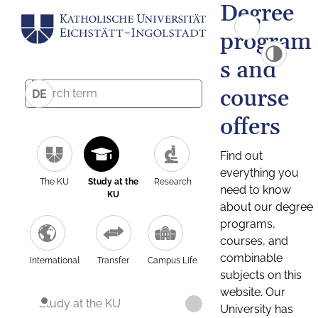
Degree
program
s and
course
DE
offers
Find out
everything you
The KU
Study at the
Research
need to know
KU
about our degree
programs,
courses, and
combinable
International
Transfer
Campus Life
subjects on this
website. Our
Study at the KU
University has