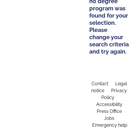
no degree
program was
found for your
selection.
Please
change your
search criteria
and try again.
Contact
Legal
notice
Privacy
Policy
Accessibility
Press Office
Jobs
Emergency help