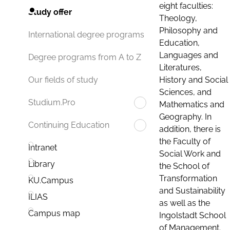
eight faculties:
Study offer
Theology,
Philosophy and
International degree programs
Education,
Languages and
Degree programs from A to Z
Literatures,
History and Social
Our fields of study
Sciences, and
Studium.Pro
Mathematics and
Geography. In
Continuing Education
addition, there is
the Faculty of
Intranet
Social Work and
Library
the School of
Transformation
KU.Campus
and Sustainability
ILIAS
as well as the
Campus map
Ingolstadt School
of Management.