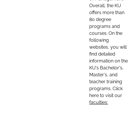
Overall, the KU
offers more than
80 degree
programs and
courses. On the
following
websites, you will
find detailed
information on the
KU's Bachelor's,
Master's, and
teacher training
programs. Click
here to visit our
faculties: