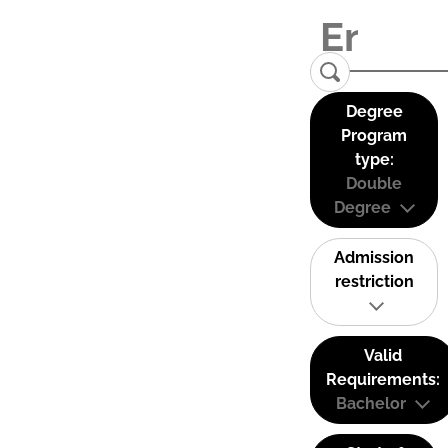
Degree
Program
type:
Double
Degree
Admission
restriction
Valid
Requirements:
Bachelor