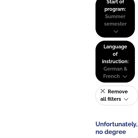
Start of
program:
Summer
semester
Language
of
instruction:
German &
French
Remove
all filters
Unfortunately,
no degree