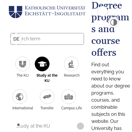
Degree
program
s and
course
DE
offers
Find out
everything you
The KU
Study at the
Research
need to know
KU
about our degree
programs,
courses, and
combinable
International
Transfer
Campus Life
subjects on this
website. Our
Study at the KU
University has