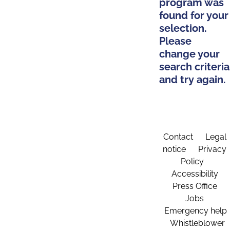
program was
found for your
selection.
Please
change your
search criteria
and try again.
Contact
Legal
notice
Privacy
Policy
Accessibility
Press Office
Jobs
Emergency help
Whistleblower