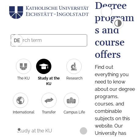
Degree
program
s and
course
DE
offers
Find out
everything you
The KU
Study at the
Research
need to know
KU
about our degree
programs,
courses, and
combinable
International
Transfer
Campus Life
subjects on this
website. Our
Study at the KU
University has