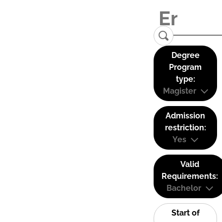
Degree
Program
type:
Magister
Admission
restriction:
Yes
Valid
Requirements:
Bachelor
Start of