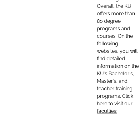
Overall, the KU
offers more than
80 degree
programs and
courses. On the
following
websites, you will
find detailed
information on the
KU's Bachelor's,
Master's, and
teacher training
programs. Click
here to visit our
faculties: