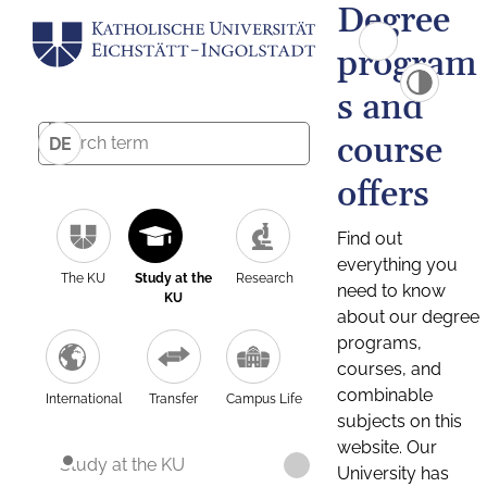
Degree
program
s and
course
DE
offers
Find out
everything you
The KU
Study at the
Research
need to know
KU
about our degree
programs,
courses, and
combinable
International
Transfer
Campus Life
subjects on this
website. Our
Study at the KU
University has