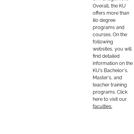
Overall, the KU
offers more than
80 degree
programs and
courses. On the
following
websites, you will
find detailed
information on the
KU's Bachelor's,
Master's, and
teacher training
programs. Click
here to visit our
faculties: