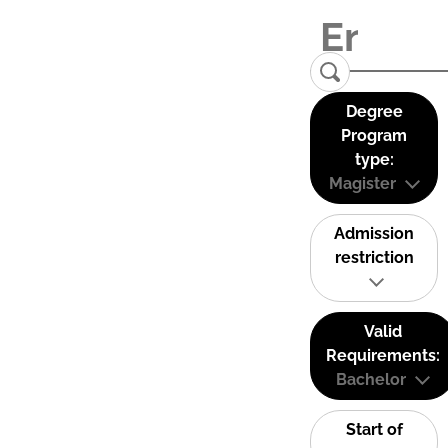
Degree
Program
type:
Magister
Admission
restriction
Valid
Requirements:
Bachelor
Start of