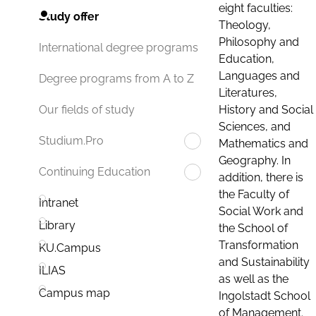
eight faculties:
Study offer
Theology,
Philosophy and
International degree programs
Education,
Languages and
Degree programs from A to Z
Literatures,
History and Social
Our fields of study
Sciences, and
Studium.Pro
Mathematics and
Geography. In
Continuing Education
addition, there is
the Faculty of
Intranet
Social Work and
Library
the School of
Transformation
KU.Campus
and Sustainability
ILIAS
as well as the
Campus map
Ingolstadt School
of Management.