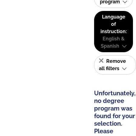
program
Language
of
instruction:
English &
Spanish
Remove
all filters
Unfortunately,
no degree
program was
found for your
selection.
Please