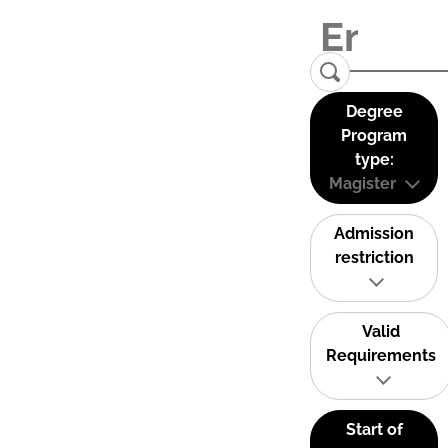
Degree
Program
type:
Magister
Admission
restriction
Valid
Requirements
Start of