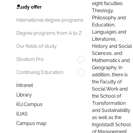
eight faculties:
Study offer
Theology,
Philosophy and
International degree programs
Education,
Languages and
Degree programs from A to Z
Literatures,
History and Social
Our fields of study
Sciences, and
Studium.Pro
Mathematics and
Geography. In
Continuing Education
addition, there is
the Faculty of
Intranet
Social Work and
Library
the School of
Transformation
KU.Campus
and Sustainability
ILIAS
as well as the
Campus map
Ingolstadt School
of Management.