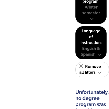
program:
Winter
semester
Language
of
instruction:
English &
Spanish
Remove
all filters
Unfortunately,
no degree
program was