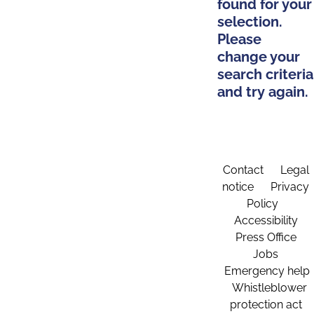
found for your
selection.
Please
change your
search criteria
and try again.
Contact
Legal
notice
Privacy
Policy
Accessibility
Press Office
Jobs
Emergency help
Whistleblower
protection act