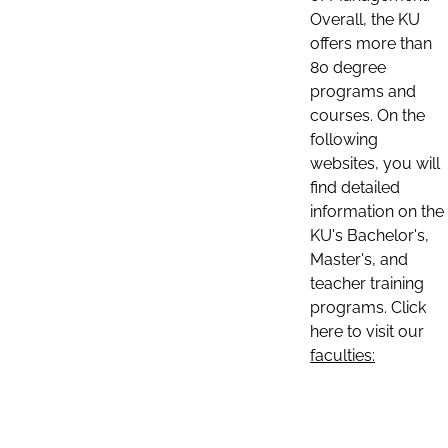
Overall, the KU
offers more than
80 degree
programs and
courses. On the
following
websites, you will
find detailed
information on the
KU's Bachelor's,
Master's, and
teacher training
programs. Click
here to visit our
faculties: