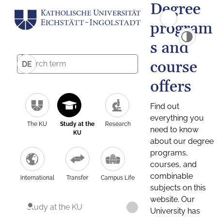
Degree
program
s and
course
DE
offers
Find out
everything you
The KU
Study at the
Research
need to know
KU
about our degree
programs,
courses, and
combinable
International
Transfer
Campus Life
subjects on this
website. Our
Study at the KU
University has