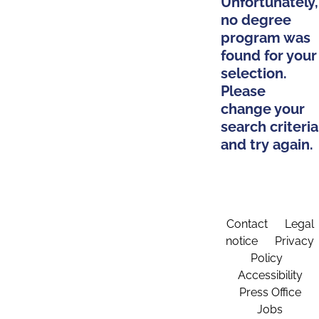
Unfortunately,
no degree
program was
found for your
selection.
Please
change your
search criteria
and try again.
Contact
Legal
notice
Privacy
Policy
Accessibility
Press Office
Jobs