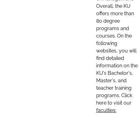
Overall, the KU
offers more than
80 degree
programs and
courses. On the
following
websites, you will
find detailed
information on the
KU's Bachelor's,
Master's, and
teacher training
programs. Click
here to visit our
faculties: