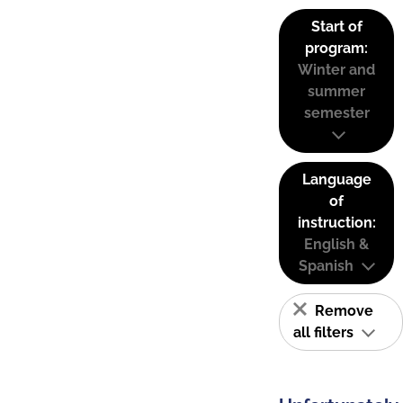
Start of
program:
Winter and
summer
semester
Language
of
instruction:
English &
Spanish
Remove
all filters