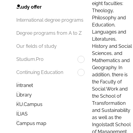
eight faculties:
Study offer
Theology,
Philosophy and
International degree programs
Education,
Languages and
Degree programs from A to Z
Literatures,
History and Social
Our fields of study
Sciences, and
Studium.Pro
Mathematics and
Geography. In
Continuing Education
addition, there is
the Faculty of
Intranet
Social Work and
Library
the School of
Transformation
KU.Campus
and Sustainability
ILIAS
as well as the
Campus map
Ingolstadt School
of Management.