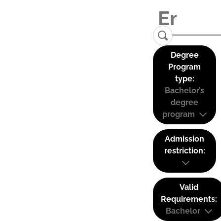
Degree
Program
type:
Bachelor’s
degree
program
Admission
restriction:
Valid
Requirements:
Bachelor