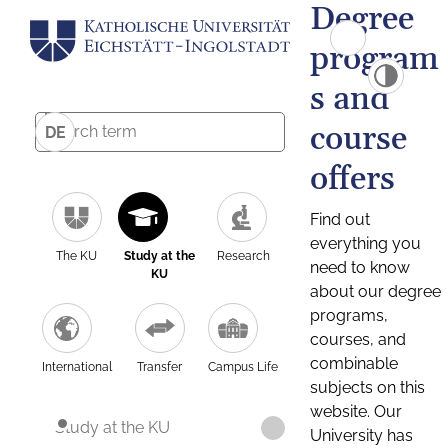
Degree
program
s and
course
DE
offers
Find out
everything you
The KU
Study at the
Research
need to know
KU
about our degree
programs,
courses, and
combinable
International
Transfer
Campus Life
subjects on this
website. Our
Study at the KU
University has