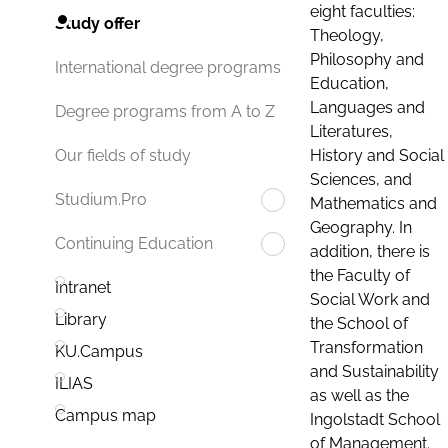
eight faculties:
Study offer
Theology,
Philosophy and
International degree programs
Education,
Languages and
Degree programs from A to Z
Literatures,
History and Social
Our fields of study
Sciences, and
Studium.Pro
Mathematics and
Geography. In
Continuing Education
addition, there is
the Faculty of
Intranet
Social Work and
Library
the School of
Transformation
KU.Campus
and Sustainability
ILIAS
as well as the
Campus map
Ingolstadt School
of Management.