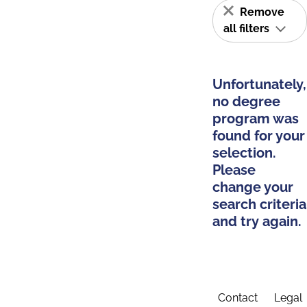
Remove
all filters
Unfortunately,
no degree
program was
found for your
selection.
Please
change your
search criteria
and try again.
Contact
Legal