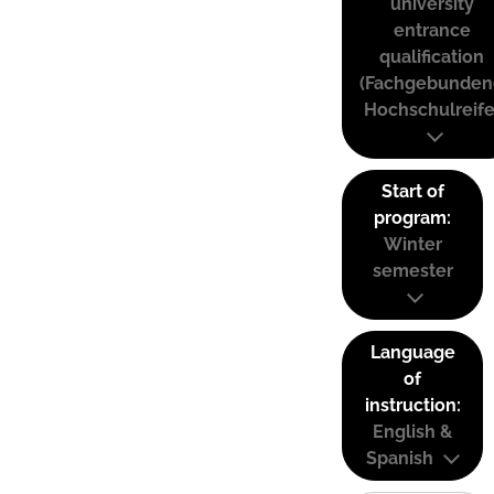
university
entrance
qualification
(Fachgebunden
Hochschulreife
Start of
program:
Winter
semester
Language
of
instruction:
English &
Spanish