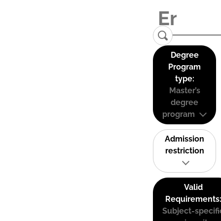
Degree
Program
type:
Master’s
degree
program
Admission
restriction
Valid
Requirements
Subject-specifi