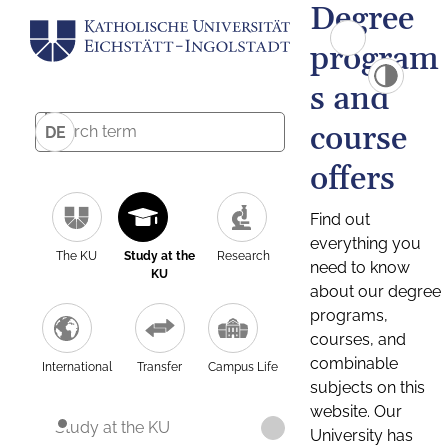
Degree
program
s and
course
DE
offers
Find out
everything you
The KU
Study at the
Research
need to know
KU
about our degree
programs,
courses, and
combinable
International
Transfer
Campus Life
subjects on this
website. Our
Study at the KU
University has