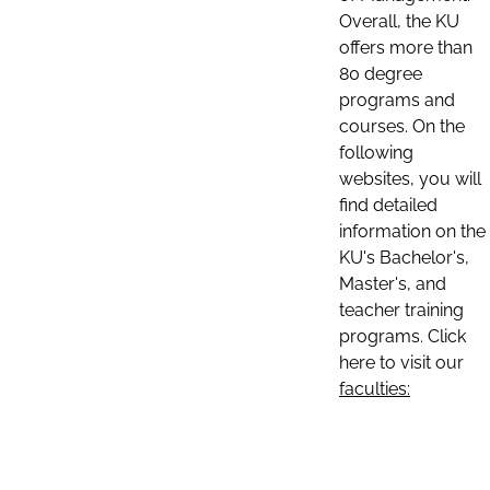
Overall, the KU
offers more than
80 degree
programs and
courses. On the
following
websites, you will
find detailed
information on the
KU's Bachelor's,
Master's, and
teacher training
programs. Click
here to visit our
faculties: