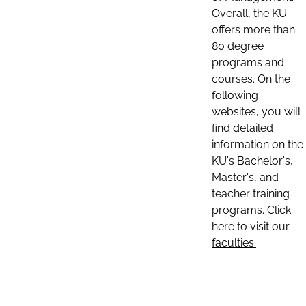
Overall, the KU
offers more than
80 degree
programs and
courses. On the
following
websites, you will
find detailed
information on the
KU's Bachelor's,
Master's, and
teacher training
programs. Click
here to visit our
faculties: