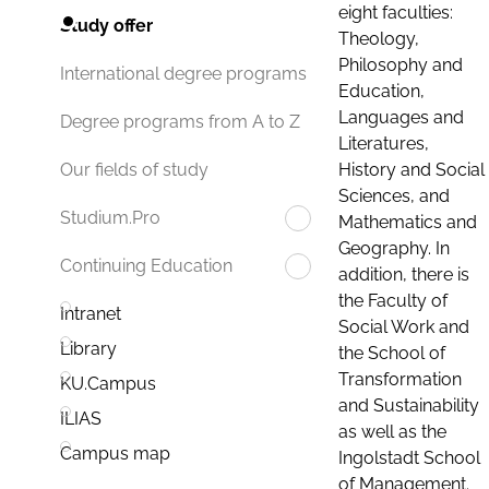
eight faculties:
Study offer
Theology,
Philosophy and
International degree programs
Education,
Languages and
Degree programs from A to Z
Literatures,
History and Social
Our fields of study
Sciences, and
Studium.Pro
Mathematics and
Geography. In
Continuing Education
addition, there is
the Faculty of
Intranet
Social Work and
Library
the School of
Transformation
KU.Campus
and Sustainability
ILIAS
as well as the
Campus map
Ingolstadt School
of Management.