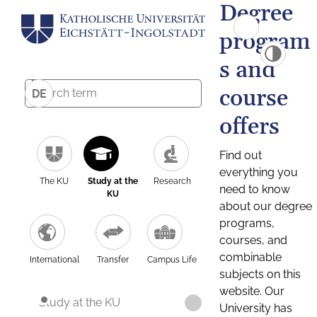
Degree
program
s and
course
DE
offers
Find out
everything you
The KU
Study at the
Research
need to know
KU
about our degree
programs,
courses, and
combinable
International
Transfer
Campus Life
subjects on this
website. Our
Study at the KU
University has