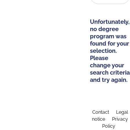
Unfortunately,
no degree
program was
found for your
selection.
Please
change your
search criteria
and try again.
Contact
Legal
notice
Privacy
Policy