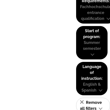
Requirements:
Fachhochschul
entrance
qualification
Start of
program:
Summer
semester
Language
of
instruction:
English &
Spanish
Remove
all filters