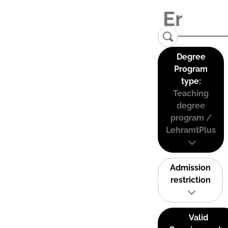
Degree
Program
type:
Teaching
degree
program /
LehramtPlus
Admission
restriction
Valid