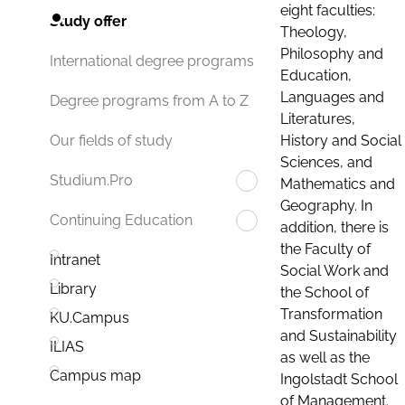
eight faculties:
Study offer
Theology,
Philosophy and
International degree programs
Education,
Languages and
Degree programs from A to Z
Literatures,
History and Social
Our fields of study
Sciences, and
Studium.Pro
Mathematics and
Geography. In
Continuing Education
addition, there is
the Faculty of
Intranet
Social Work and
Library
the School of
Transformation
KU.Campus
and Sustainability
ILIAS
as well as the
Campus map
Ingolstadt School
of Management.