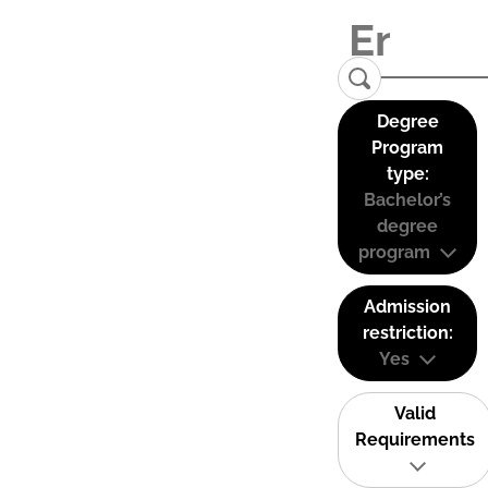
Degree
Program
type:
Bachelor’s
degree
program
Admission
restriction:
Yes
Valid
Requirements