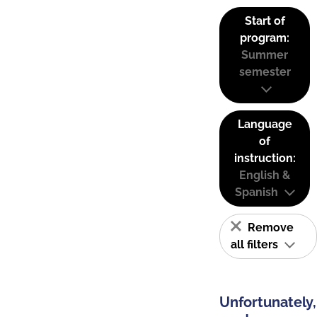
Start of
program:
Summer
semester
Language
of
instruction:
English &
Spanish
Remove
all filters
Unfortunately,