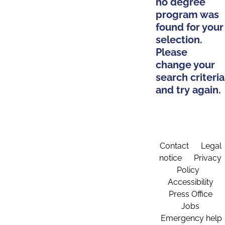
no degree
program was
found for your
selection.
Please
change your
search criteria
and try again.
Contact
Legal
notice
Privacy
Policy
Accessibility
Press Office
Jobs
Emergency help