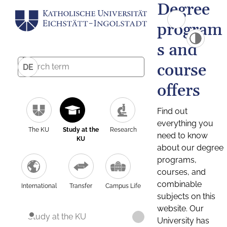
Degree
program
s and
course
DE
offers
Find out
everything you
The KU
Study at the
Research
need to know
KU
about our degree
programs,
courses, and
combinable
International
Transfer
Campus Life
subjects on this
website. Our
Study at the KU
University has