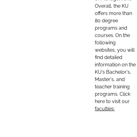
Overall, the KU
offers more than
80 degree
programs and
courses. On the
following
websites, you will
find detailed
information on the
KU's Bachelor's,
Master's, and
teacher training
programs. Click
here to visit our
faculties: