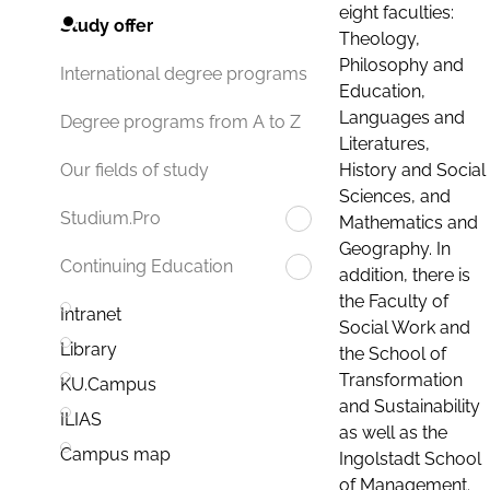
eight faculties:
Study offer
Theology,
Philosophy and
International degree programs
Education,
Languages and
Degree programs from A to Z
Literatures,
History and Social
Our fields of study
Sciences, and
Studium.Pro
Mathematics and
Geography. In
Continuing Education
addition, there is
the Faculty of
Intranet
Social Work and
Library
the School of
Transformation
KU.Campus
and Sustainability
ILIAS
as well as the
Campus map
Ingolstadt School
of Management.