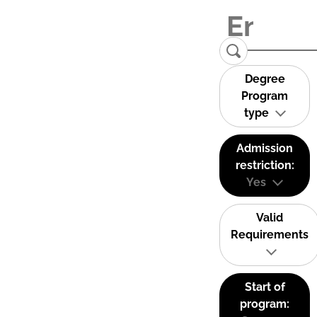
Degree
Program
type
Admission
restriction:
Yes
Valid
Requirements
Start of
program: