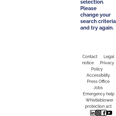
selection.
Please
change your
search criteria
and try again.
Contact
Legal
notice
Privacy
Policy
Accessibility
Press Office
Jobs
Emergency help
Whistleblower
protection act