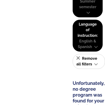
Summer
semester
Language
of
instruction:
English &
Spanish
Remove
all filters
Unfortunately,
no degree
program was
found for your