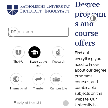
Degree
program
s and
course
DE
offers
Find out
everything you
The KU
Study at the
Research
need to know
KU
about our degree
programs,
courses, and
combinable
International
Transfer
Campus Life
subjects on this
website. Our
Study at the KU
University has