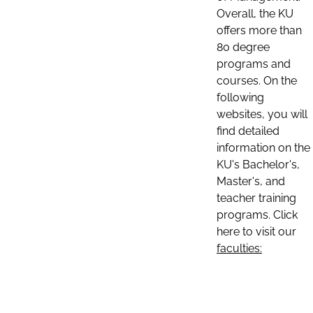
Overall, the KU
offers more than
80 degree
programs and
courses. On the
following
websites, you will
find detailed
information on the
KU's Bachelor's,
Master's, and
teacher training
programs. Click
here to visit our
faculties: