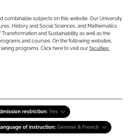
 combinable subjects on this website. Our University
tures, History and Social Sciences, and Mathematics
f Transformation and Sustainability as well as the
programs and courses. On the following websites,
raining programs. Click here to visit our
faculties:
dmission restriction:
Yes
anguage of instruction:
German & French