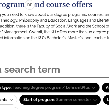
rograms and course offers
DE
g you need to know about our degree programs, courses, and
s: Theology, Philosophy and Education, Languages and Litera
ddition, there is the Faculty of Social Work and the School o
of Management. Overall, the KU offers more than 80 degree 
led information on the KU's Bachelor's, Master's, and teacher t
 type:
Teaching degree program / LehramtPlus
A
ents
Start of program:
Summer semester
L