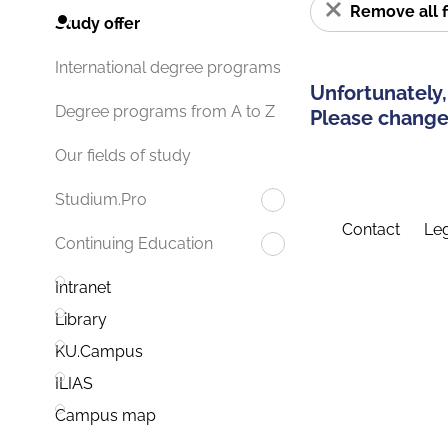
Remove all f
Study offer
International degree programs
Unfortunately,
Degree programs from A to Z
Please change 
Our fields of study
Studium.Pro
Contact
Leg
Continuing Education
Intranet
Library
KU.Campus
ILIAS
Campus map