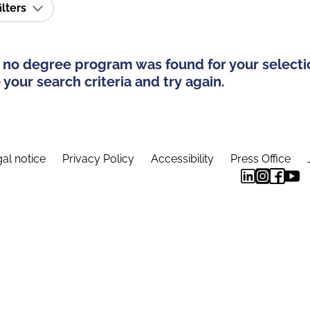
ilters
 no degree program was found for your selecti
your search criteria and try again.
al notice
Privacy Policy
Accessibility
Press Office