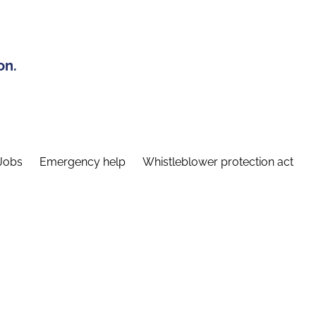
on.
Jobs
Emergency help
Whistleblower protection act