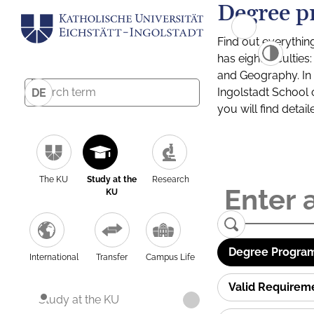
Degree p
Find out everythin
has eight facultie
and Geography. In a
Ingolstadt School 
DE
you will find detai
The KU
Study at the
Research
KU
Degree Program
International
Transfer
Campus Life
Valid Requirem
Study at the KU