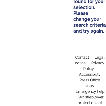
found for your
selection.
Please
change your
search criteria
and try again.
Contact
Legal
notice
Privacy
Policy
Accessibility
Press Office
Jobs
Emergency help
Whistleblower
protection act