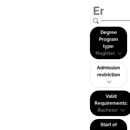
Degree
Program
type:
Magister
Admission
restriction
Valid
Requirements:
Bachelor
Start of