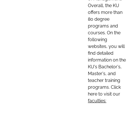
Overall, the KU
offers more than
80 degree
programs and
courses. On the
following
websites, you will
find detailed
information on the
KU's Bachelor's,
Master's, and
teacher training
programs. Click
here to visit our
faculties: