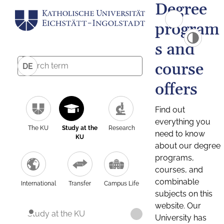
Degree
program
s and
course
DE
offers
Find out
everything you
The KU
Study at the
Research
need to know
KU
about our degree
programs,
courses, and
combinable
International
Transfer
Campus Life
subjects on this
website. Our
Study at the KU
University has