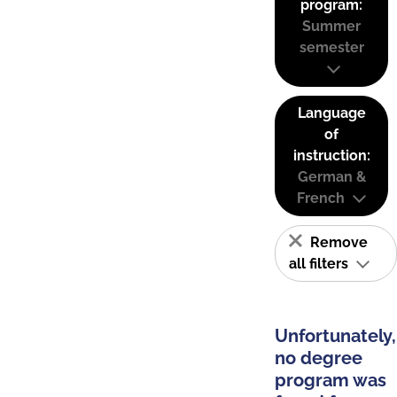
program:
Summer
semester
Language
of
instruction:
German &
French
Remove
all filters
Unfortunately,
no degree
program was