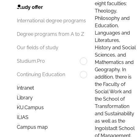
eight faculties:
Study offer
Theology,
Philosophy and
International degree programs
Education,
Languages and
Degree programs from A to Z
Literatures,
History and Social
Our fields of study
Sciences, and
Studium.Pro
Mathematics and
Geography. In
Continuing Education
addition, there is
the Faculty of
Intranet
Social Work and
Library
the School of
Transformation
KU.Campus
and Sustainability
ILIAS
as well as the
Campus map
Ingolstadt School
of Management.