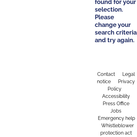
found for your
selection.
Please
change your
search criteria
and try again.
Contact
Legal
notice
Privacy
Policy
Accessibility
Press Office
Jobs
Emergency help
Whistleblower
protection act