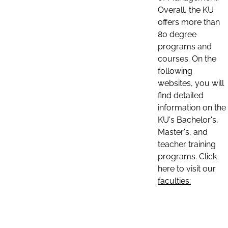
Overall, the KU
offers more than
80 degree
programs and
courses. On the
following
websites, you will
find detailed
information on the
KU's Bachelor's,
Master's, and
teacher training
programs. Click
here to visit our
faculties: