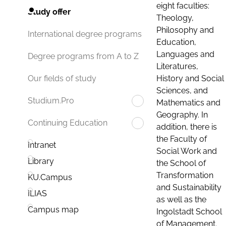
eight faculties:
Study offer
Theology,
Philosophy and
International degree programs
Education,
Languages and
Degree programs from A to Z
Literatures,
History and Social
Our fields of study
Sciences, and
Studium.Pro
Mathematics and
Geography. In
Continuing Education
addition, there is
the Faculty of
Intranet
Social Work and
Library
the School of
Transformation
KU.Campus
and Sustainability
ILIAS
as well as the
Campus map
Ingolstadt School
of Management.