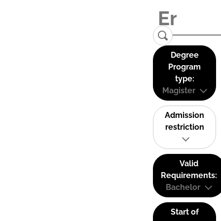
Degree
Program
type:
Magister
Admission
restriction
Valid
Requirements:
Bachelor
Start of