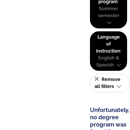
program:
Summer
semester
Language
of
instruction:
English &
Spanish
Remove
all filters
Unfortunately,
no degree
program was