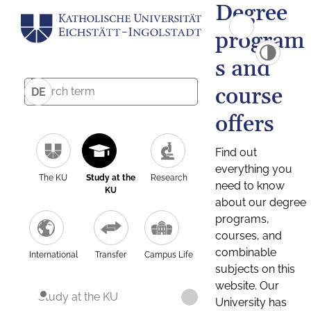
Degree
program
s and
course
DE
offers
Find out
everything you
The KU
Study at the
Research
need to know
KU
about our degree
programs,
courses, and
combinable
International
Transfer
Campus Life
subjects on this
website. Our
Study at the KU
University has