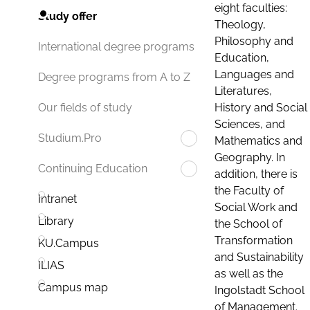
eight faculties:
Study offer
Theology,
Philosophy and
International degree programs
Education,
Languages and
Degree programs from A to Z
Literatures,
History and Social
Our fields of study
Sciences, and
Studium.Pro
Mathematics and
Geography. In
Continuing Education
addition, there is
the Faculty of
Intranet
Social Work and
Library
the School of
Transformation
KU.Campus
and Sustainability
ILIAS
as well as the
Campus map
Ingolstadt School
of Management.