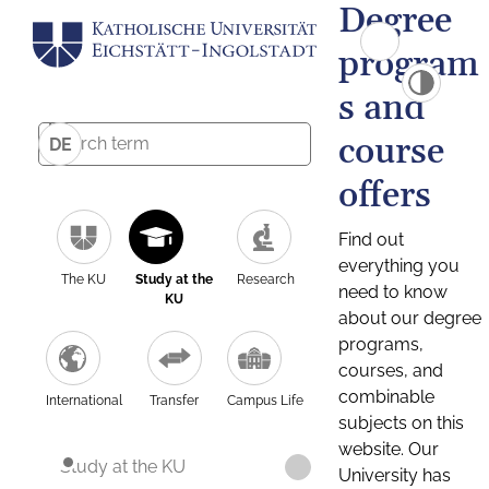
Degree
program
s and
course
DE
offers
Find out
everything you
The KU
Study at the
Research
need to know
KU
about our degree
programs,
courses, and
combinable
International
Transfer
Campus Life
subjects on this
website. Our
Study at the KU
University has