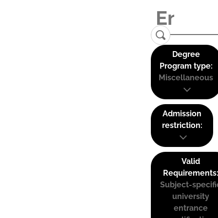
Degree
Program type:
Miscellaneous
Admission
restriction:
Valid
Requirements
Subject-specifi
university
entrance