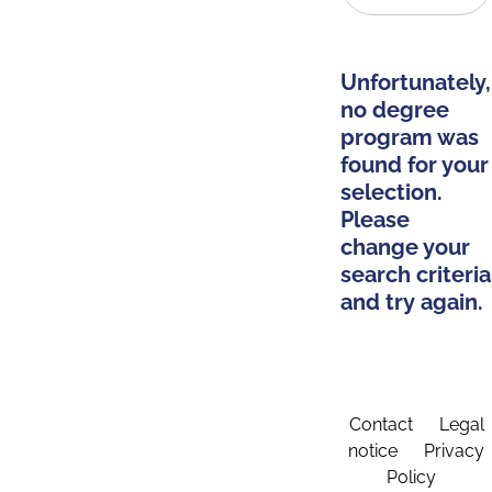
Unfortunately,
no degree
program was
found for your
selection.
Please
change your
search criteria
and try again.
Contact
Legal
notice
Privacy
Policy