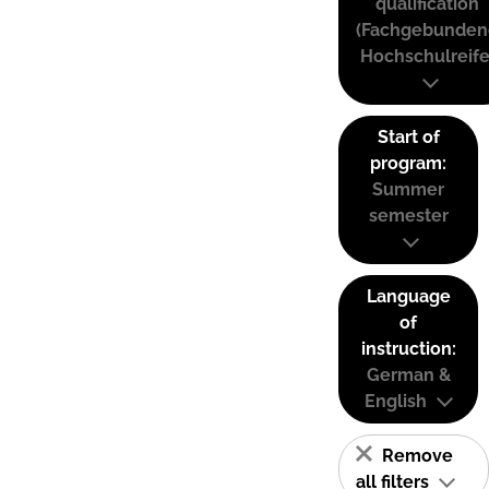
qualification
(Fachgebunden
Hochschulreife
Start of
program:
Summer
semester
Language
of
instruction:
German &
English
Remove
all filters