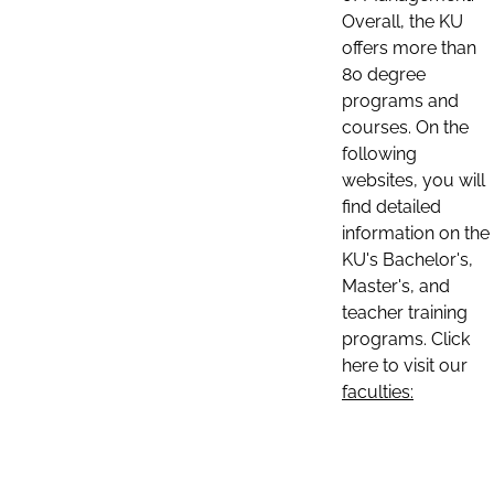
Overall, the KU
offers more than
80 degree
programs and
courses. On the
following
websites, you will
find detailed
information on the
KU's Bachelor's,
Master's, and
teacher training
programs. Click
here to visit our
faculties: