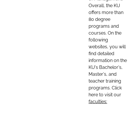
Overall, the KU
offers more than
80 degree
programs and
courses. On the
following
websites, you will
find detailed
information on the
KU's Bachelor's,
Master's, and
teacher training
programs. Click
here to visit our
faculties: