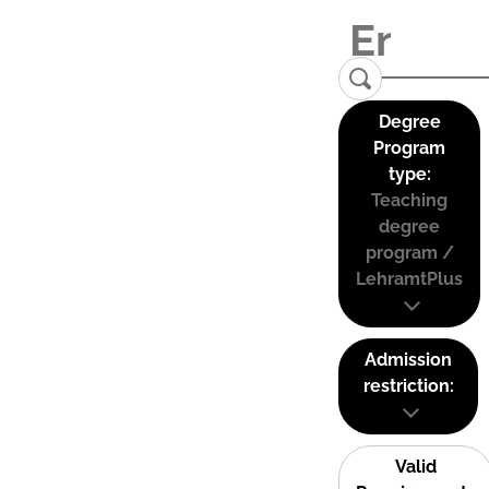
Degree
Program
type:
Teaching
degree
program /
LehramtPlus
Admission
restriction:
Valid