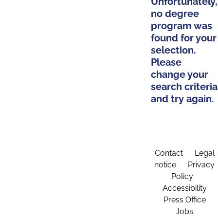
Unfortunately,
no degree
program was
found for your
selection.
Please
change your
search criteria
and try again.
Contact
Legal
notice
Privacy
Policy
Accessibility
Press Office
Jobs