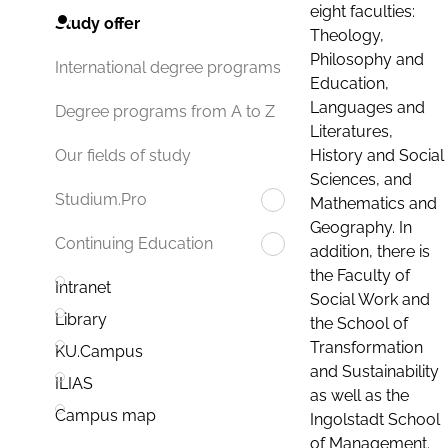
eight faculties:
Study offer
Theology,
Philosophy and
International degree programs
Education,
Languages and
Degree programs from A to Z
Literatures,
History and Social
Our fields of study
Sciences, and
Studium.Pro
Mathematics and
Geography. In
Continuing Education
addition, there is
the Faculty of
Intranet
Social Work and
Library
the School of
Transformation
KU.Campus
and Sustainability
ILIAS
as well as the
Campus map
Ingolstadt School
of Management.