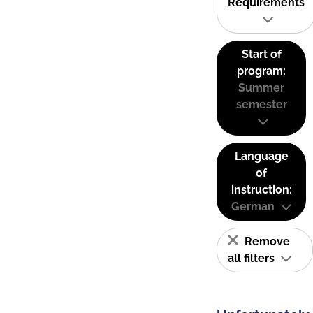
Requirements
Start of
program:
Summer
semester
Language
of
instruction:
German
Remove
all filters