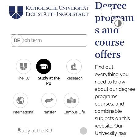
Degree
program
s and
course
DE
offers
Find out
everything you
The KU
Study at the
Research
need to know
KU
about our degree
programs,
courses, and
combinable
International
Transfer
Campus Life
subjects on this
website. Our
Study at the KU
University has