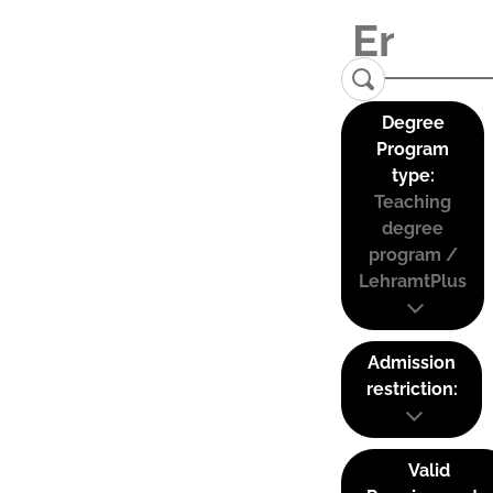
Degree
Program
type:
Teaching
degree
program /
LehramtPlus
Admission
restriction:
Valid