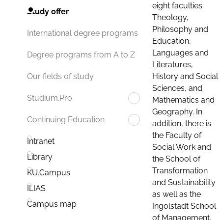
eight faculties:
Study offer
Theology,
Philosophy and
International degree programs
Education,
Languages and
Degree programs from A to Z
Literatures,
History and Social
Our fields of study
Sciences, and
Studium.Pro
Mathematics and
Geography. In
Continuing Education
addition, there is
the Faculty of
Intranet
Social Work and
Library
the School of
Transformation
KU.Campus
and Sustainability
ILIAS
as well as the
Campus map
Ingolstadt School
of Management.