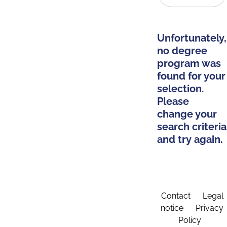
Unfortunately,
no degree
program was
found for your
selection.
Please
change your
search criteria
and try again.
Contact
Legal
notice
Privacy
Policy