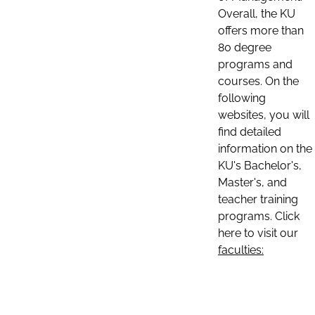
Overall, the KU
offers more than
80 degree
programs and
courses. On the
following
websites, you will
find detailed
information on the
KU's Bachelor's,
Master's, and
teacher training
programs. Click
here to visit our
faculties: