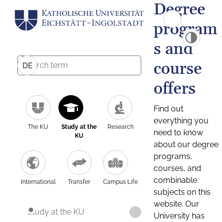
Degree
program
s and
course
DE
offers
Find out
everything you
The KU
Study at the
Research
need to know
KU
about our degree
programs,
courses, and
combinable
International
Transfer
Campus Life
subjects on this
website. Our
Study at the KU
University has