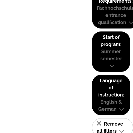
Requirements:
Fachhochschul
entrance
qualification
Start of
program:
Summer
semester
Language
of
instruction:
English &
German
Remove
all filters