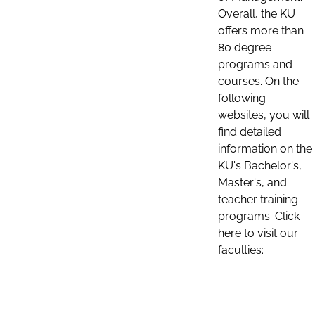
Overall, the KU
offers more than
80 degree
programs and
courses. On the
following
websites, you will
find detailed
information on the
KU's Bachelor's,
Master's, and
teacher training
programs. Click
here to visit our
faculties: