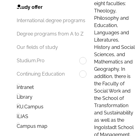
eight faculties:
Study offer
Theology,
Philosophy and
International degree programs
Education,
Languages and
Degree programs from A to Z
Literatures,
History and Social
Our fields of study
Sciences, and
Studium.Pro
Mathematics and
Geography. In
Continuing Education
addition, there is
the Faculty of
Intranet
Social Work and
Library
the School of
Transformation
KU.Campus
and Sustainability
ILIAS
as well as the
Campus map
Ingolstadt School
of Management.