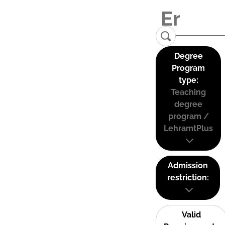
Degree
Program
type:
Teaching
degree
program /
LehramtPlus
Admission
restriction:
Valid