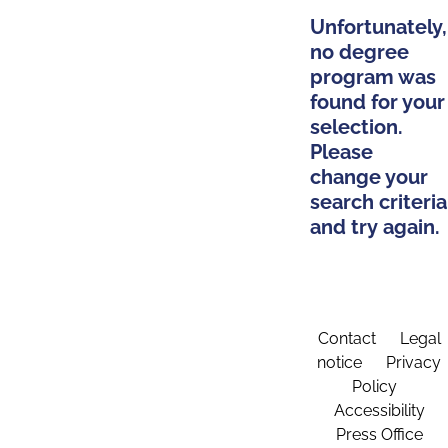
Unfortunately,
no degree
program was
found for your
selection.
Please
change your
search criteria
and try again.
Contact
Legal
notice
Privacy
Policy
Accessibility
Press Office