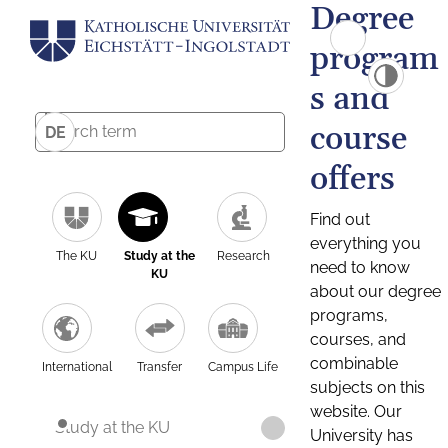
Degree
program
s and
course
DE
offers
Find out
everything you
The KU
Study at the
Research
need to know
KU
about our degree
programs,
courses, and
combinable
International
Transfer
Campus Life
subjects on this
website. Our
Study at the KU
University has