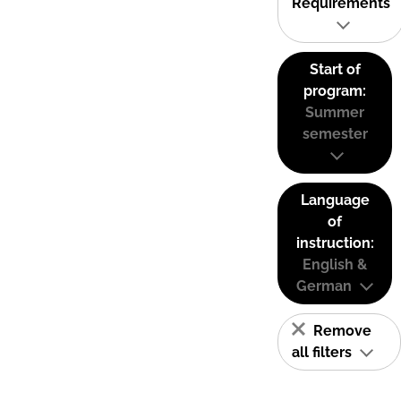
Requirements
Start of
program:
Summer
semester
Language
of
instruction:
English &
German
Remove
all filters