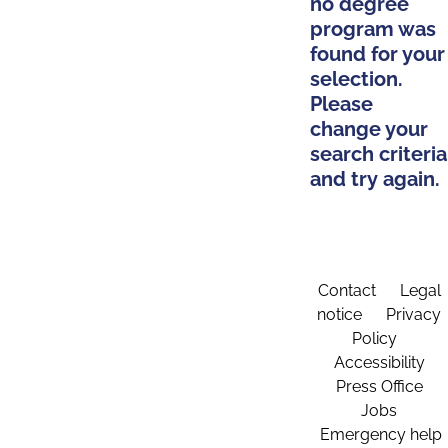
no degree
program was
found for your
selection.
Please
change your
search criteria
and try again.
Contact
Legal
notice
Privacy
Policy
Accessibility
Press Office
Jobs
Emergency help