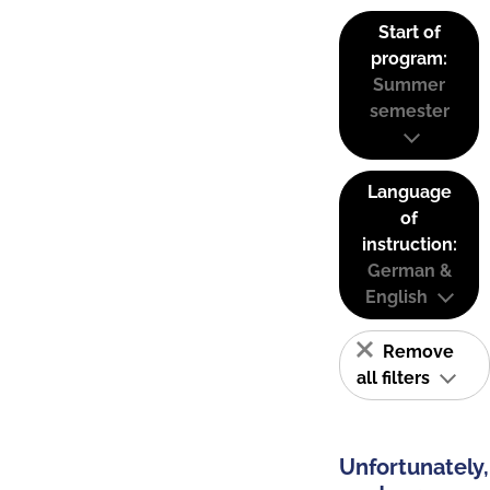
Start of
program:
Summer
semester
Language
of
instruction:
German &
English
Remove
all filters
Unfortunately,