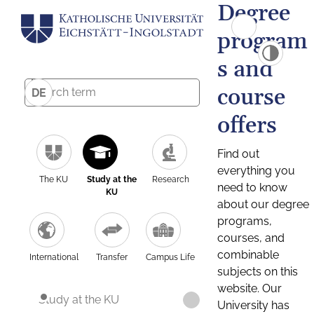
Degree
program
s and
course
DE
offers
Find out
everything you
The KU
Study at the
Research
need to know
KU
about our degree
programs,
courses, and
combinable
International
Transfer
Campus Life
subjects on this
website. Our
Study at the KU
University has