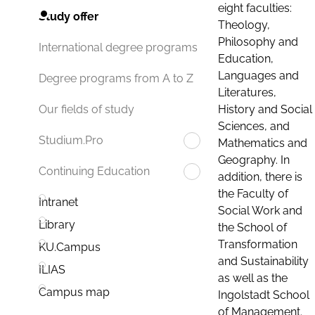
eight faculties:
Study offer
Theology,
Philosophy and
International degree programs
Education,
Languages and
Degree programs from A to Z
Literatures,
History and Social
Our fields of study
Sciences, and
Studium.Pro
Mathematics and
Geography. In
Continuing Education
addition, there is
the Faculty of
Intranet
Social Work and
Library
the School of
Transformation
KU.Campus
and Sustainability
ILIAS
as well as the
Campus map
Ingolstadt School
of Management.