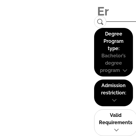
Degree
Program
type:
Bachelor’s
degree
program
Admission
restriction:
Valid
Requirements