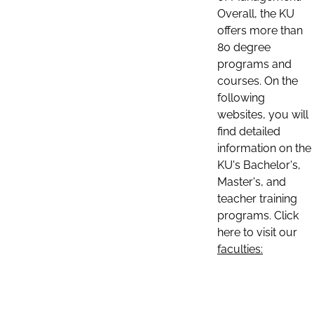
Overall, the KU
offers more than
80 degree
programs and
courses. On the
following
websites, you will
find detailed
information on the
KU's Bachelor's,
Master's, and
teacher training
programs. Click
here to visit our
faculties: