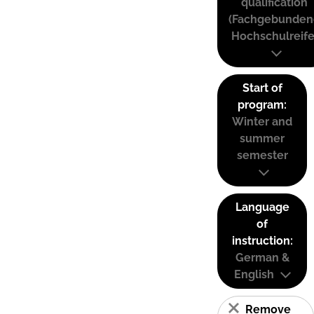
qualification
(Fachgebunden
Hochschulreife
Start of
program:
Winter and
summer
semester
Language
of
instruction:
German &
English
Remove