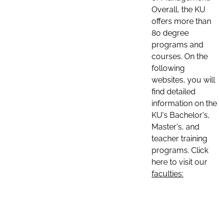
Overall, the KU
offers more than
80 degree
programs and
courses. On the
following
websites, you will
find detailed
information on the
KU's Bachelor's,
Master's, and
teacher training
programs. Click
here to visit our
faculties: