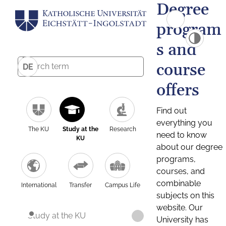
Degree
program
s and
course
DE
offers
Find out
everything you
The KU
Study at the
Research
need to know
KU
about our degree
programs,
courses, and
combinable
International
Transfer
Campus Life
subjects on this
website. Our
Study at the KU
University has