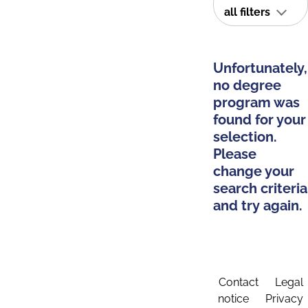
all filters
Unfortunately,
no degree
program was
found for your
selection.
Please
change your
search criteria
and try again.
Contact
Legal
notice
Privacy