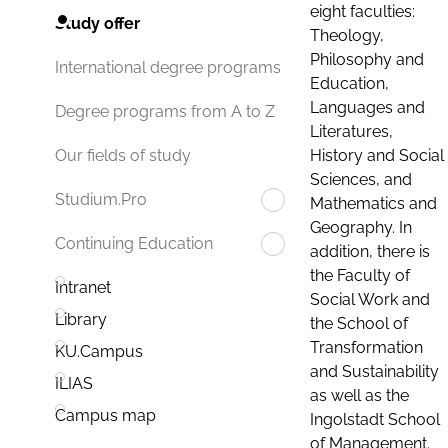
eight faculties:
Study offer
Theology,
Philosophy and
International degree programs
Education,
Languages and
Degree programs from A to Z
Literatures,
History and Social
Our fields of study
Sciences, and
Studium.Pro
Mathematics and
Geography. In
Continuing Education
addition, there is
the Faculty of
Intranet
Social Work and
Library
the School of
Transformation
KU.Campus
and Sustainability
ILIAS
as well as the
Campus map
Ingolstadt School
of Management.