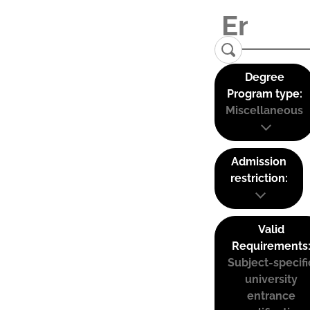
Degree
Program type:
Miscellaneous
Admission
restriction:
Valid
Requirements
Subject-specifi
university
entrance