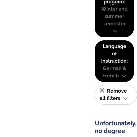
program:
Winter and
summer
semester
Language
of
instruction:
German &
French
Remove
all filters
Unfortunately,
no degree