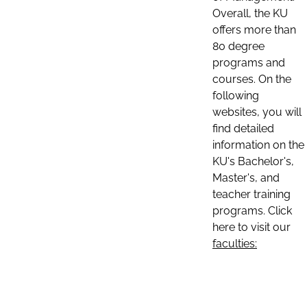
Overall, the KU
offers more than
80 degree
programs and
courses. On the
following
websites, you will
find detailed
information on the
KU's Bachelor's,
Master's, and
teacher training
programs. Click
here to visit our
faculties: