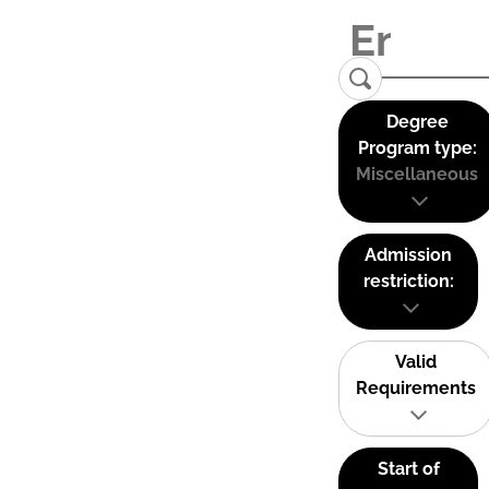
Degree
Program type:
Miscellaneous
Admission
restriction:
Valid
Requirements
Start of