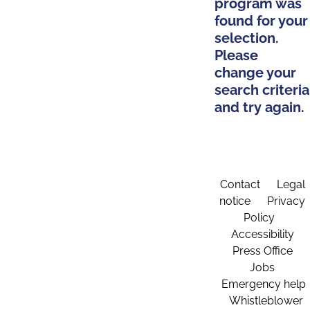
program was
found for your
selection.
Please
change your
search criteria
and try again.
Contact
Legal
notice
Privacy
Policy
Accessibility
Press Office
Jobs
Emergency help
Whistleblower