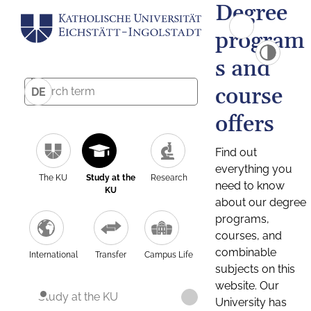
Degree
program
s and
course
DE
offers
Find out
everything you
The KU
Study at the
Research
need to know
KU
about our degree
programs,
courses, and
combinable
International
Transfer
Campus Life
subjects on this
website. Our
Study at the KU
University has