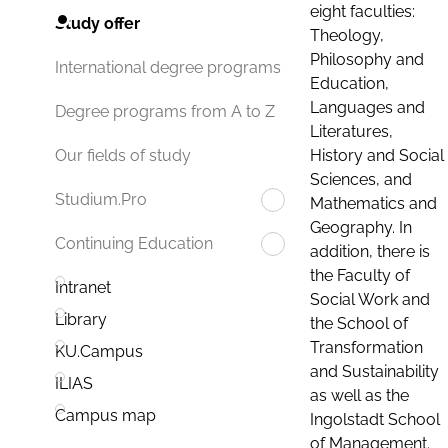
eight faculties:
Study offer
Theology,
Philosophy and
International degree programs
Education,
Languages and
Degree programs from A to Z
Literatures,
History and Social
Our fields of study
Sciences, and
Studium.Pro
Mathematics and
Geography. In
Continuing Education
addition, there is
the Faculty of
Intranet
Social Work and
Library
the School of
Transformation
KU.Campus
and Sustainability
ILIAS
as well as the
Campus map
Ingolstadt School
of Management.