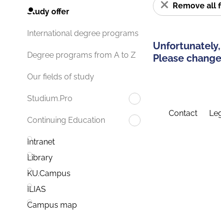
Remove all f
Study offer
International degree programs
Unfortunately,
Degree programs from A to Z
Please change 
Our fields of study
Studium.Pro
Contact
Leg
Continuing Education
Intranet
Library
KU.Campus
ILIAS
Campus map