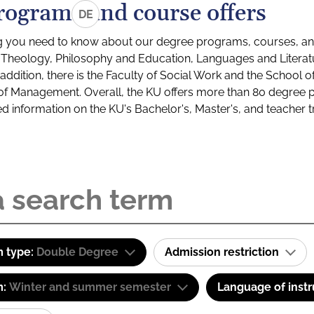
rograms and course offers
DE
g you need to know about our degree programs, courses, and
s: Theology, Philosophy and Education, Languages and Litera
ddition, there is the Faculty of Social Work and the School o
of Management. Overall, the KU offers more than 80 degree 
led information on the KU's Bachelor's, Master's, and teacher t
 type:
Double Degree
Admission restriction
m:
Winter and summer semester
Language of instr