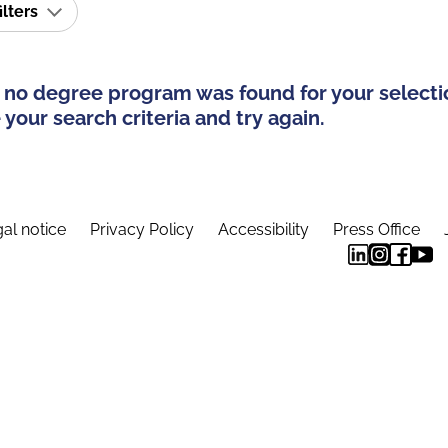
ilters
 no degree program was found for your selecti
your search criteria and try again.
al notice
Privacy Policy
Accessibility
Press Office