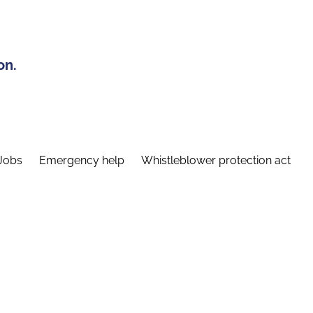
on.
Jobs
Emergency help
Whistleblower protection act