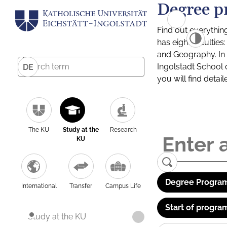
Degree p
Find out everythin
has eight facultie
and Geography. In a
Ingolstadt School 
DE
you will find detai
The KU
Study at the
Research
KU
Degree Program
International
Transfer
Campus Life
Start of progra
Study at the KU