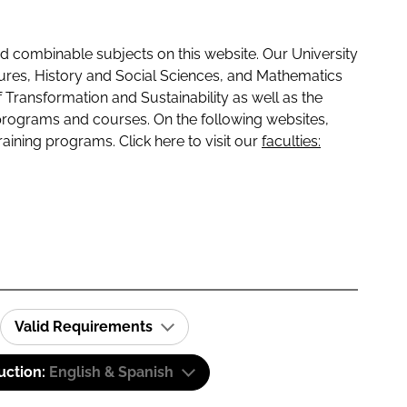
 combinable subjects on this website. Our University
tures, History and Social Sciences, and Mathematics
f Transformation and Sustainability as well as the
programs and courses. On the following websites,
raining programs. Click here to visit our
faculties:
Valid Requirements
uction:
English & Spanish