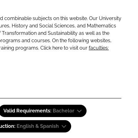
 combinable subjects on this website. Our University
tures, History and Social Sciences, and Mathematics
f Transformation and Sustainability as well as the
programs and courses. On the following websites,
raining programs. Click here to visit our
faculties:
Valid Requirements:
Bachelor
uction:
English & Spanish