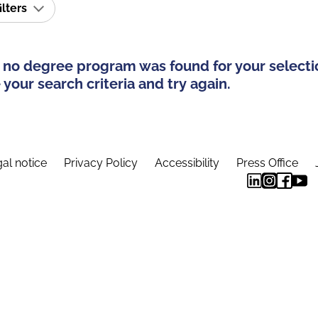
ilters
 no degree program was found for your selecti
your search criteria and try again.
al notice
Privacy Policy
Accessibility
Press Office