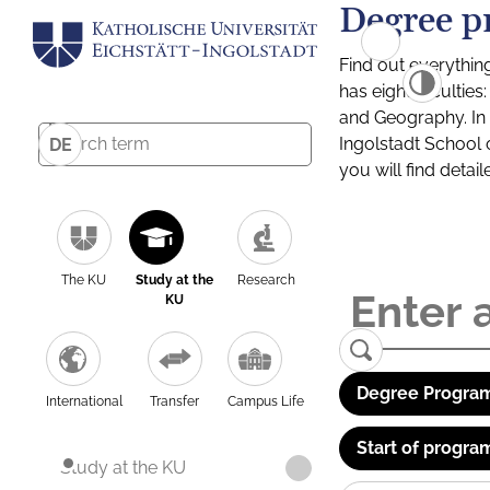
Degree p
Find out everythin
has eight facultie
and Geography. In a
Ingolstadt School 
DE
you will find detai
The KU
Study at the
Research
KU
Degree Program
International
Transfer
Campus Life
Start of progra
Study at the KU