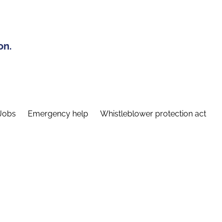
on.
Jobs
Emergency help
Whistleblower protection act