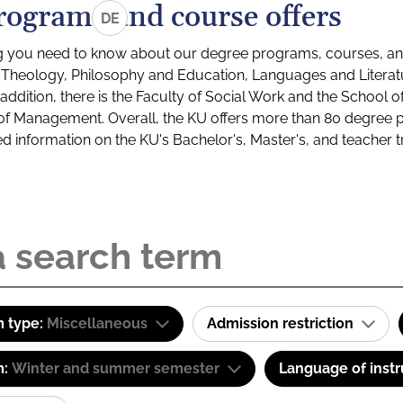
rograms and course offers
DE
g you need to know about our degree programs, courses, and
s: Theology, Philosophy and Education, Languages and Litera
ddition, there is the Faculty of Social Work and the School o
of Management. Overall, the KU offers more than 80 degree 
led information on the KU's Bachelor's, Master's, and teacher t
 type:
Miscellaneous
Admission restriction
m:
Winter and summer semester
Language of instr