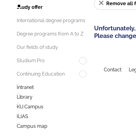
Remove all f
Study offer
International degree programs
Unfortunately,
Degree programs from A to Z
Please change 
Our fields of study
Studium.Pro
Contact
Leg
Continuing Education
Intranet
Library
KU.Campus
ILIAS
Campus map