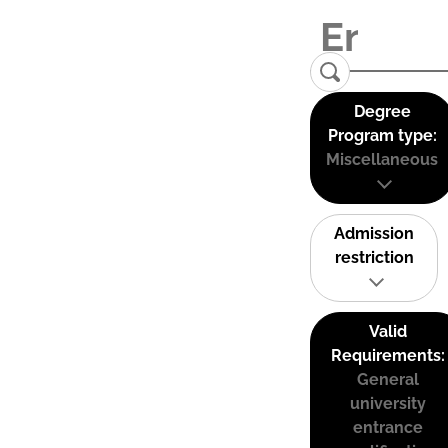
Degree
Program type:
Miscellaneous
Admission
restriction
Valid
Requirements:
General
university
entrance