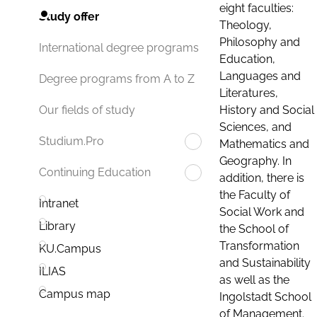
eight faculties:
Study offer
Theology,
Philosophy and
International degree programs
Education,
Languages and
Degree programs from A to Z
Literatures,
History and Social
Our fields of study
Sciences, and
Studium.Pro
Mathematics and
Geography. In
Continuing Education
addition, there is
the Faculty of
Intranet
Social Work and
Library
the School of
Transformation
KU.Campus
and Sustainability
ILIAS
as well as the
Campus map
Ingolstadt School
of Management.