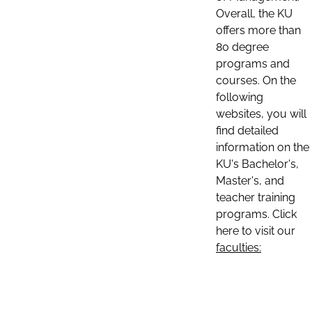
Overall, the KU
offers more than
80 degree
programs and
courses. On the
following
websites, you will
find detailed
information on the
KU's Bachelor's,
Master's, and
teacher training
programs. Click
here to visit our
faculties: