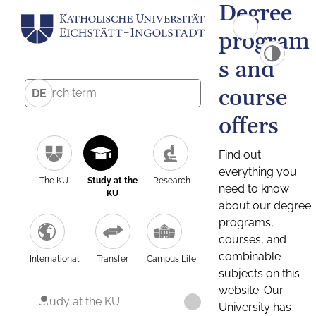
Degree
program
s and
course
DE
offers
Find out
everything you
The KU
Study at the
Research
need to know
KU
about our degree
programs,
courses, and
combinable
International
Transfer
Campus Life
subjects on this
website. Our
Study at the KU
University has