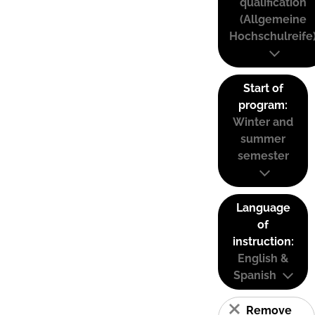
qualification
(Allgemeine
Hochschulreife
Start of
program:
Winter and
summer
semester
Language
of
instruction:
English &
Spanish
Remove