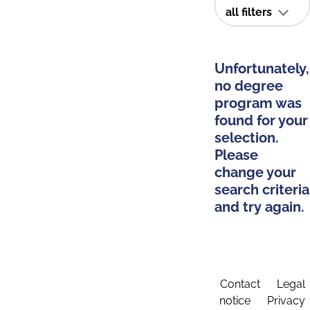
all filters
Unfortunately,
no degree
program was
found for your
selection.
Please
change your
search criteria
and try again.
Contact
Legal
notice
Privacy