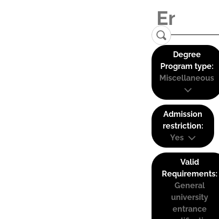
Degree
Program type:
Miscellaneous
Admission
restriction:
Yes
Valid
Requirements:
General
university
entrance