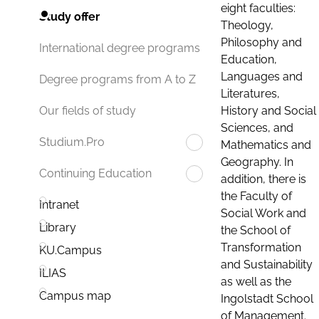
eight faculties:
Study offer
Theology,
Philosophy and
International degree programs
Education,
Languages and
Degree programs from A to Z
Literatures,
History and Social
Our fields of study
Sciences, and
Studium.Pro
Mathematics and
Geography. In
Continuing Education
addition, there is
the Faculty of
Intranet
Social Work and
Library
the School of
Transformation
KU.Campus
and Sustainability
ILIAS
as well as the
Campus map
Ingolstadt School
of Management.