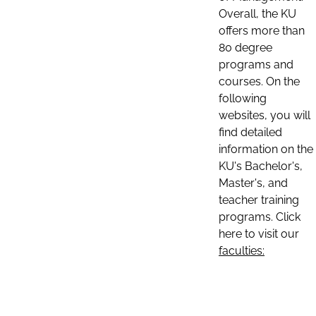
Overall, the KU
offers more than
80 degree
programs and
courses. On the
following
websites, you will
find detailed
information on the
KU's Bachelor's,
Master's, and
teacher training
programs. Click
here to visit our
faculties: