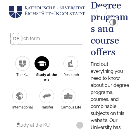
Degree
program
s and
course
DE
offers
Find out
everything you
The KU
Study at the
Research
need to know
KU
about our degree
programs,
courses, and
combinable
International
Transfer
Campus Life
subjects on this
website. Our
Study at the KU
University has