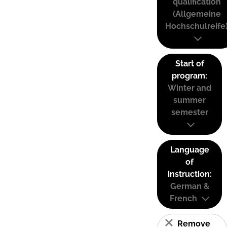
qualification
(Allgemeine
Hochschulreife
Start of
program:
Winter and
summer
semester
Language
of
instruction:
German &
French
Remove