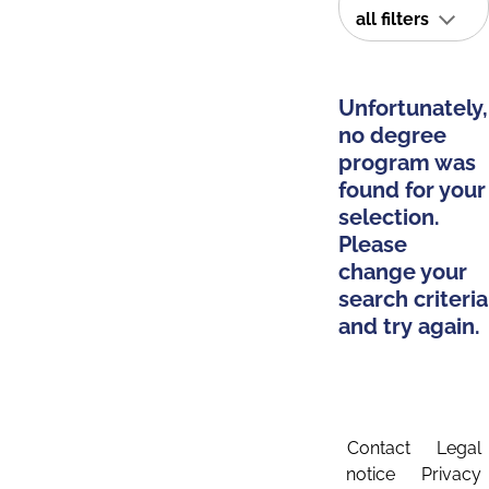
all filters
Unfortunately,
no degree
program was
found for your
selection.
Please
change your
search criteria
and try again.
Contact
Legal
notice
Privacy