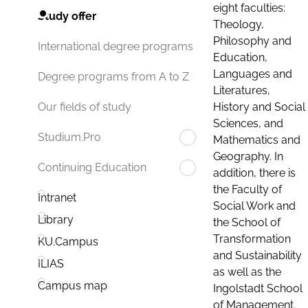
eight faculties:
Study offer
Theology,
Philosophy and
International degree programs
Education,
Languages and
Degree programs from A to Z
Literatures,
History and Social
Our fields of study
Sciences, and
Studium.Pro
Mathematics and
Geography. In
Continuing Education
addition, there is
the Faculty of
Intranet
Social Work and
Library
the School of
Transformation
KU.Campus
and Sustainability
ILIAS
as well as the
Campus map
Ingolstadt School
of Management.