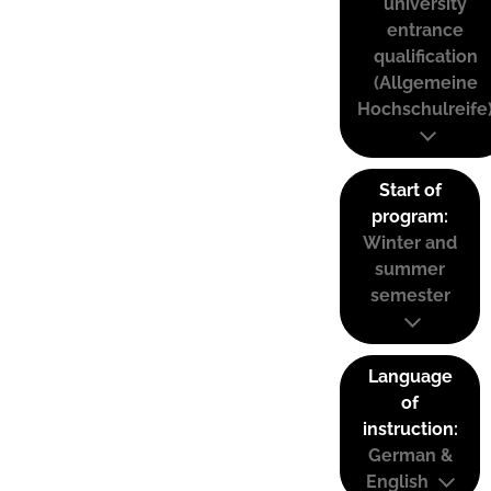
university
entrance
qualification
(Allgemeine
Hochschulreife
Start of
program:
Winter and
summer
semester
Language
of
instruction:
German &
English