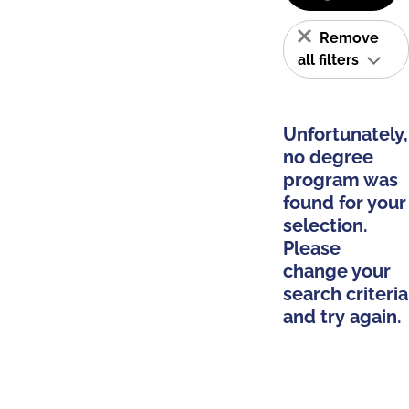
Remove
all filters
Unfortunately,
no degree
program was
found for your
selection.
Please
change your
search criteria
and try again.