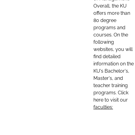
Overall, the KU
offers more than
80 degree
programs and
courses. On the
following
websites, you will
find detailed
information on the
KU's Bachelor's,
Master's, and
teacher training
programs. Click
here to visit our
faculties: