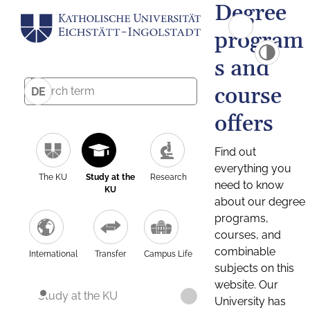
Degree
program
s and
course
DE
offers
Find out
everything you
The KU
Study at the
Research
need to know
KU
about our degree
programs,
courses, and
combinable
International
Transfer
Campus Life
subjects on this
website. Our
Study at the KU
University has