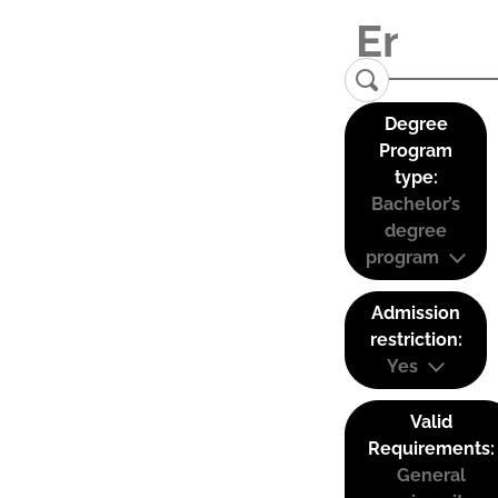
Degree
Program
type:
Bachelor’s
degree
program
Admission
restriction:
Yes
Valid
Requirements:
General