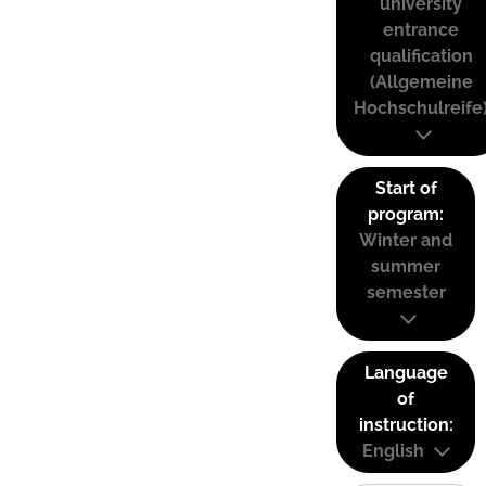
university
entrance
qualification
(Allgemeine
Hochschulreife
Start of
program:
Winter and
summer
semester
Language
of
instruction:
English