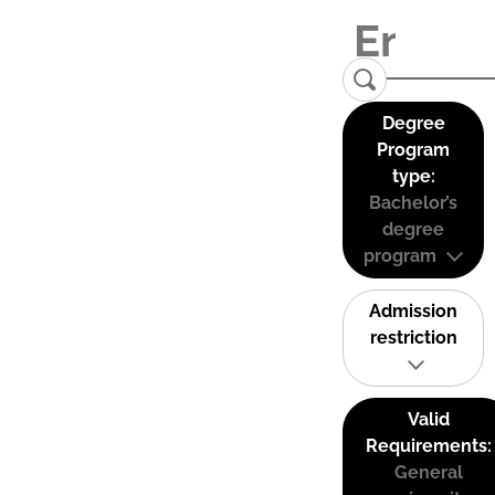
Degree
Program
type:
Bachelor’s
degree
program
Admission
restriction
Valid
Requirements:
General