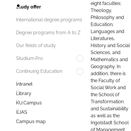
eight faculties:
Study offer
Theology,
Philosophy and
International degree programs
Education,
Languages and
Degree programs from A to Z
Literatures,
History and Social
Our fields of study
Sciences, and
Studium.Pro
Mathematics and
Geography. In
Continuing Education
addition, there is
the Faculty of
Intranet
Social Work and
Library
the School of
Transformation
KU.Campus
and Sustainability
ILIAS
as well as the
Campus map
Ingolstadt School
of Management.