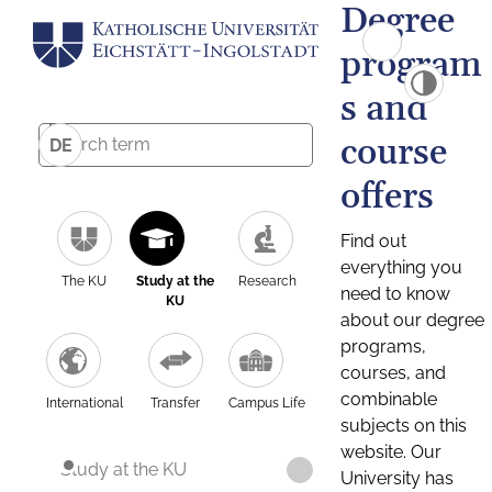
Degree
program
s and
course
DE
offers
Find out
everything you
The KU
Study at the
Research
need to know
KU
about our degree
programs,
courses, and
combinable
International
Transfer
Campus Life
subjects on this
website. Our
Study at the KU
University has