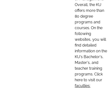
Overall, the KU
offers more than
80 degree
programs and
courses. On the
following
websites, you will
find detailed
information on the
KU's Bachelor's,
Master's, and
teacher training
programs. Click
here to visit our
faculties: