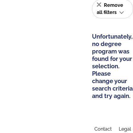
Remove
all filters
Unfortunately,
no degree
program was
found for your
selection.
Please
change your
search criteria
and try again.
Contact
Legal