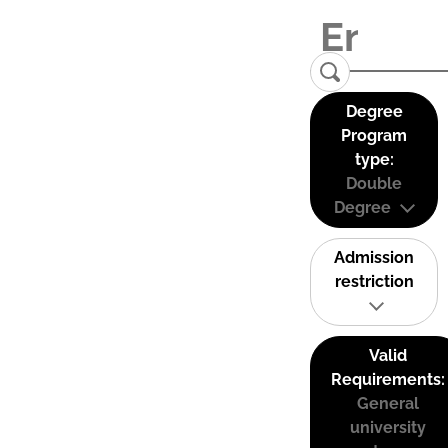
Degree
Program
type:
Double
Degree
Admission
restriction
Valid
Requirements:
General
university