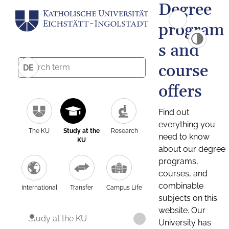
Degree
program
s and
course
DE
offers
Find out
everything you
The KU
Study at the
Research
need to know
KU
about our degree
programs,
courses, and
combinable
International
Transfer
Campus Life
subjects on this
website. Our
Study at the KU
University has