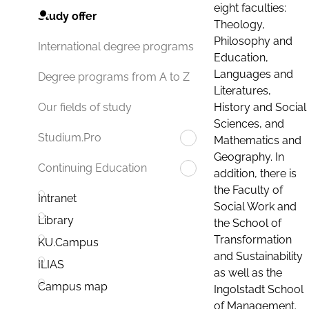
eight faculties:
Study offer
Theology,
Philosophy and
International degree programs
Education,
Languages and
Degree programs from A to Z
Literatures,
History and Social
Our fields of study
Sciences, and
Studium.Pro
Mathematics and
Geography. In
Continuing Education
addition, there is
the Faculty of
Intranet
Social Work and
Library
the School of
Transformation
KU.Campus
and Sustainability
ILIAS
as well as the
Campus map
Ingolstadt School
of Management.