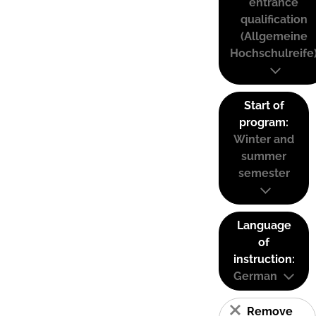
entrance
qualification
(Allgemeine
Hochschulreife
Start of
program:
Winter and
summer
semester
Language
of
instruction:
German
Remove