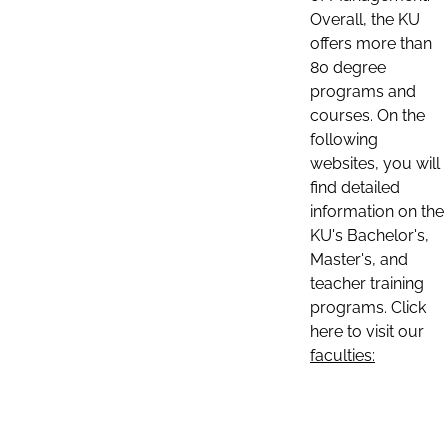
Overall, the KU
offers more than
80 degree
programs and
courses. On the
following
websites, you will
find detailed
information on the
KU's Bachelor's,
Master's, and
teacher training
programs. Click
here to visit our
faculties: