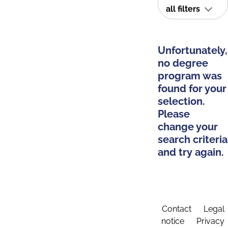
all filters
Unfortunately,
no degree
program was
found for your
selection.
Please
change your
search criteria
and try again.
Contact
Legal
notice
Privacy