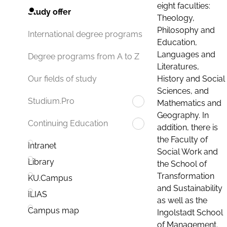
eight faculties:
Study offer
Theology,
Philosophy and
International degree programs
Education,
Languages and
Degree programs from A to Z
Literatures,
History and Social
Our fields of study
Sciences, and
Studium.Pro
Mathematics and
Geography. In
Continuing Education
addition, there is
the Faculty of
Intranet
Social Work and
Library
the School of
Transformation
KU.Campus
and Sustainability
ILIAS
as well as the
Campus map
Ingolstadt School
of Management.