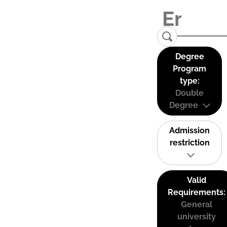
Degree
Program
type:
Double
Degree
Admission
restriction
Valid
Requirements:
General
university