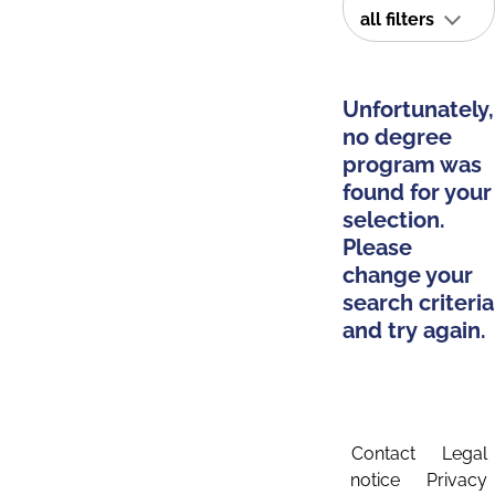
all filters
Unfortunately,
no degree
program was
found for your
selection.
Please
change your
search criteria
and try again.
Contact
Legal
notice
Privacy