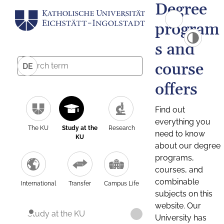
Degree
program
s and
course
DE
offers
Find out
everything you
The KU
Study at the
Research
need to know
KU
about our degree
programs,
courses, and
combinable
International
Transfer
Campus Life
subjects on this
website. Our
Study at the KU
University has