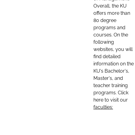
Overall, the KU
offers more than
80 degree
programs and
courses. On the
following
websites, you will
find detailed
information on the
KU's Bachelor's,
Master's, and
teacher training
programs. Click
here to visit our
faculties: