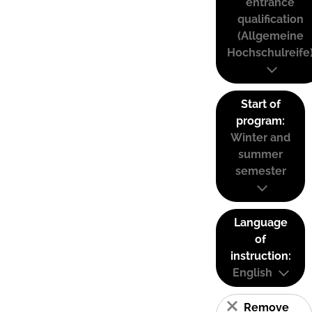
entrance
qualification
(Allgemeine
Hochschulreife
Start of
program:
Winter and
summer
semester
Language
of
instruction:
English
Remove