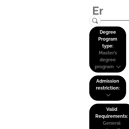
Degree
Program
type:
Master’s
degree
program
Admission
restriction:
Valid
Requirements:
General