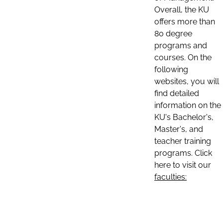
Overall, the KU
offers more than
80 degree
programs and
courses. On the
following
websites, you will
find detailed
information on the
KU's Bachelor's,
Master's, and
teacher training
programs. Click
here to visit our
faculties: