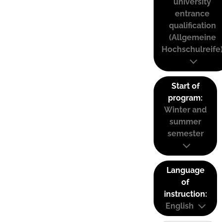
university
entrance
qualification
(Allgemeine
Hochschulreife
Start of
program:
Winter and
summer
semester
Language
of
instruction:
English