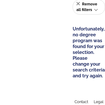
Remove
all filters
Unfortunately,
no degree
program was
found for your
selection.
Please
change your
search criteria
and try again.
Contact
Legal