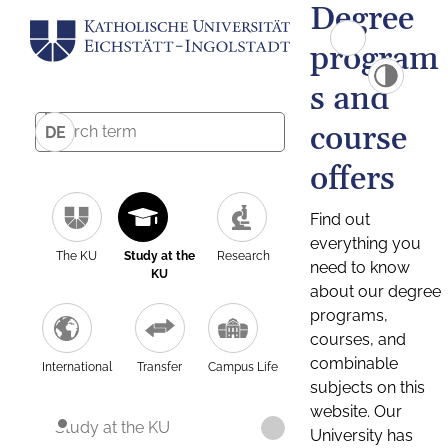
Degree
program
s and
course
DE
offers
Find out
everything you
The KU
Study at the
Research
need to know
KU
about our degree
programs,
courses, and
combinable
International
Transfer
Campus Life
subjects on this
website. Our
Study at the KU
University has