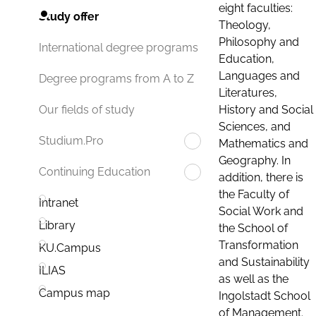
eight faculties:
Study offer
Theology,
Philosophy and
International degree programs
Education,
Languages and
Degree programs from A to Z
Literatures,
History and Social
Our fields of study
Sciences, and
Studium.Pro
Mathematics and
Geography. In
Continuing Education
addition, there is
the Faculty of
Intranet
Social Work and
Library
the School of
Transformation
KU.Campus
and Sustainability
ILIAS
as well as the
Campus map
Ingolstadt School
of Management.