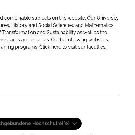
 combinable subjects on this website. Our University
tures, History and Social Sciences, and Mathematics
f Transformation and Sustainability as well as the
programs and courses. On the following websites,
raining programs. Click here to visit our
faculties:
(Fachgebundene Hochschulreife)