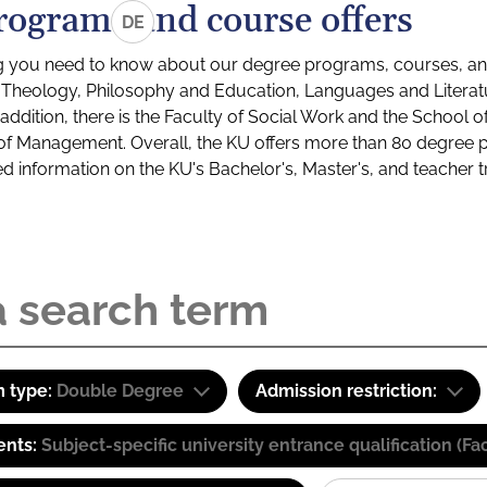
rograms and course offers
DE
g you need to know about our degree programs, courses, and
s: Theology, Philosophy and Education, Languages and Litera
ddition, there is the Faculty of Social Work and the School o
of Management. Overall, the KU offers more than 80 degree 
led information on the KU's Bachelor's, Master's, and teacher t
 type:
Double Degree
Admission restriction:
ents:
Subject-specific university entrance qualification 