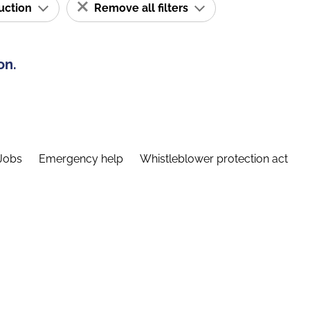
ruction
Remove all filters
on.
Jobs
Emergency help
Whistleblower protection act