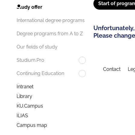
Start of progra
Study offer
International degree programs
Unfortunately,
Degree programs from A to Z
Please change 
Our fields of study
Studium.Pro
Contact
Leg
Continuing Education
Intranet
Library
KU.Campus
ILIAS
Campus map