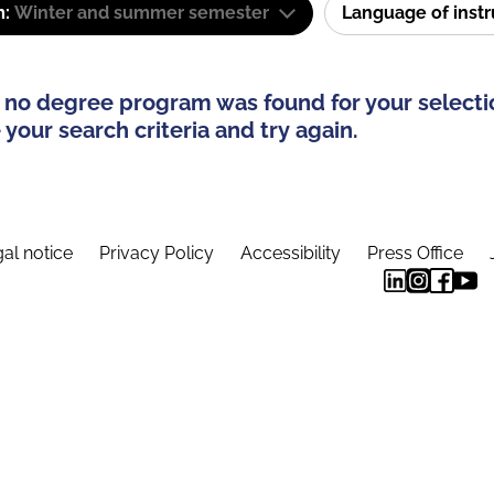
m:
Winter and summer semester
Language of inst
 no degree program was found for your selecti
your search criteria and try again.
al notice
Privacy Policy
Accessibility
Press Office