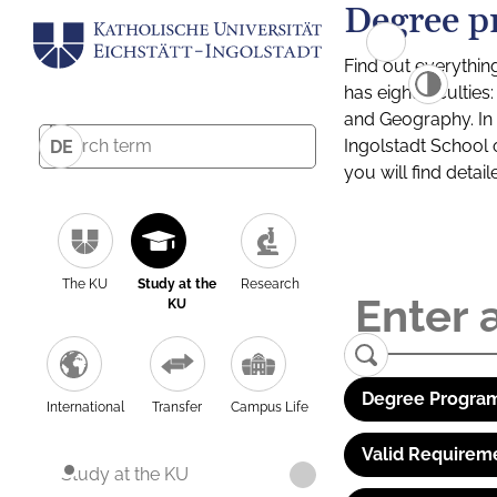
Degree p
Find out everythin
has eight facultie
and Geography. In a
Ingolstadt School 
DE
you will find detai
The KU
Study at the
Research
KU
Degree Program
International
Transfer
Campus Life
Valid Requirem
Study at the KU