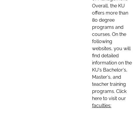
Overall, the KU
offers more than
80 degree
programs and
courses. On the
following
websites, you will
find detailed
information on the
KU's Bachelor's,
Master's, and
teacher training
programs. Click
here to visit our
faculties: