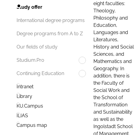
eight faculties:
Study offer
Theology,
Philosophy and
International degree programs
Education,
Languages and
Degree programs from A to Z
Literatures,
History and Social
Our fields of study
Sciences, and
Studium.Pro
Mathematics and
Geography. In
Continuing Education
addition, there is
the Faculty of
Intranet
Social Work and
Library
the School of
Transformation
KU.Campus
and Sustainability
ILIAS
as well as the
Campus map
Ingolstadt School
of Management.