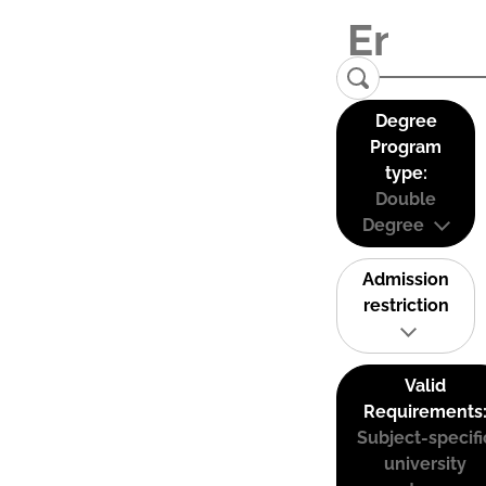
Degree
Program
type:
Double
Degree
Admission
restriction
Valid
Requirements
Subject-specifi
university