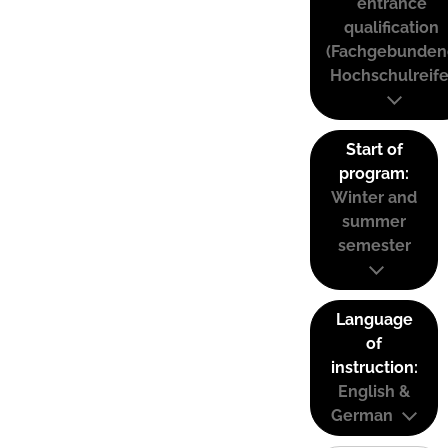
entrance
qualification
(Fachgebunden
Hochschulreife
Start of
program:
Winter and
summer
semester
Language
of
instruction:
English &
German