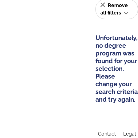
Remove
all filters
Unfortunately,
no degree
program was
found for your
selection.
Please
change your
search criteria
and try again.
Contact
Legal