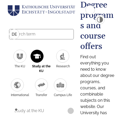
Degree
program
s and
course
DE
offers
Find out
everything you
The KU
Study at the
Research
need to know
KU
about our degree
programs,
courses, and
combinable
International
Transfer
Campus Life
subjects on this
website. Our
Study at the KU
University has