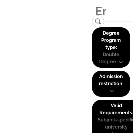
Degree
Program
type:
Double
Degree
Admission
restriction:
Valid
Requirements
Subject-specifi
university