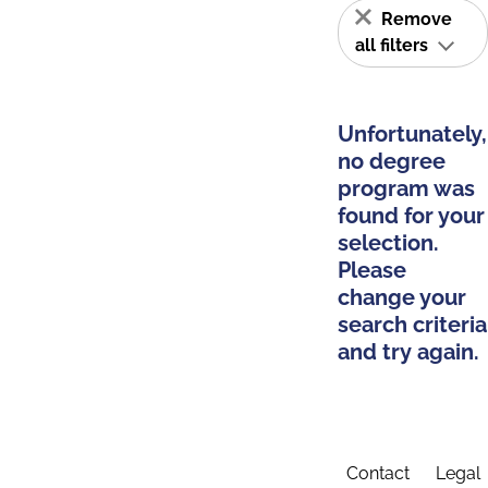
Remove
all filters
Unfortunately,
no degree
program was
found for your
selection.
Please
change your
search criteria
and try again.
Contact
Legal