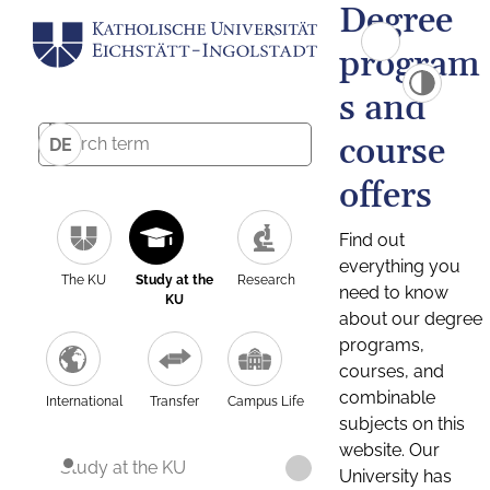
Degree
program
s and
course
DE
offers
Find out
everything you
The KU
Study at the
Research
need to know
KU
about our degree
programs,
courses, and
combinable
International
Transfer
Campus Life
subjects on this
website. Our
Study at the KU
University has