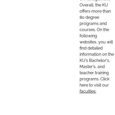
Overall, the KU
offers more than
80 degree
programs and
courses. On the
following
websites, you will
find detailed
information on the
KU's Bachelor's,
Master's, and
teacher training
programs. Click
here to visit our
faculties: