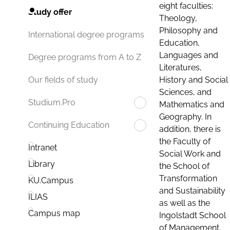
eight faculties:
Study offer
Theology,
Philosophy and
International degree programs
Education,
Languages and
Degree programs from A to Z
Literatures,
History and Social
Our fields of study
Sciences, and
Studium.Pro
Mathematics and
Geography. In
Continuing Education
addition, there is
the Faculty of
Intranet
Social Work and
Library
the School of
Transformation
KU.Campus
and Sustainability
ILIAS
as well as the
Campus map
Ingolstadt School
of Management.