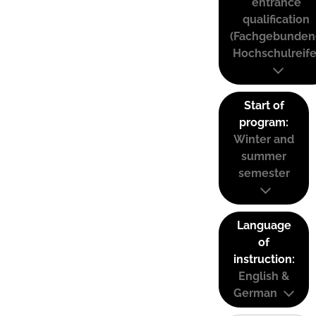
entrance
qualification
(Fachgebunden
Hochschulreife
Start of
program:
Winter and
summer
semester
Language
of
instruction:
English &
German