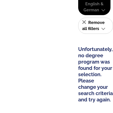
English &
German
Remove
all filters
Unfortunately,
no degree
program was
found for your
selection.
Please
change your
search criteria
and try again.