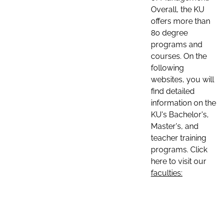
Overall, the KU
offers more than
80 degree
programs and
courses. On the
following
websites, you will
find detailed
information on the
KU's Bachelor's,
Master's, and
teacher training
programs. Click
here to visit our
faculties: