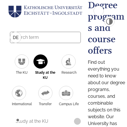
Degree
program
s and
course
DE
offers
Find out
everything you
The KU
Study at the
Research
need to know
KU
about our degree
programs,
courses, and
combinable
International
Transfer
Campus Life
subjects on this
website. Our
Study at the KU
University has