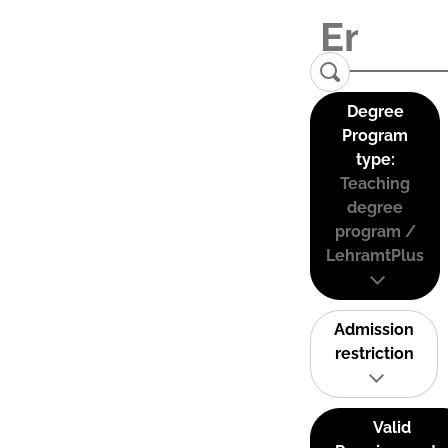
Degree
Program
type:
Teaching
degree
program /
LehramtPlus
Admission
restriction
Valid