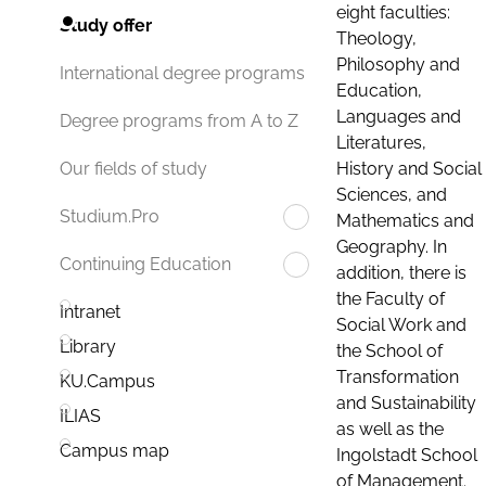
eight faculties:
Study offer
Theology,
Philosophy and
International degree programs
Education,
Languages and
Degree programs from A to Z
Literatures,
History and Social
Our fields of study
Sciences, and
Studium.Pro
Mathematics and
Geography. In
Continuing Education
addition, there is
the Faculty of
Intranet
Social Work and
Library
the School of
Transformation
KU.Campus
and Sustainability
ILIAS
as well as the
Campus map
Ingolstadt School
of Management.