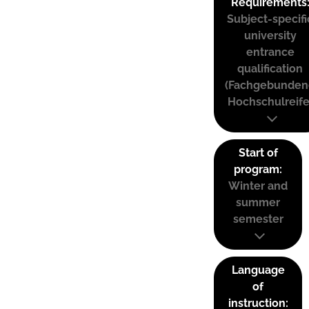
Requirements
Subject-specifi
university
entrance
qualification
(Fachgebunden
Hochschulreife
Start of
program:
Winter and
summer
semester
Language
of
instruction: