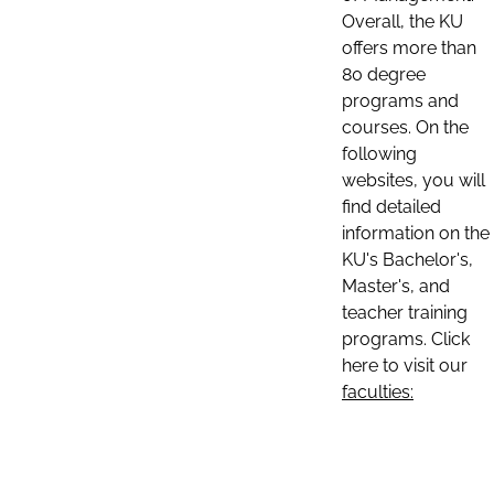
Overall, the KU
offers more than
80 degree
programs and
courses. On the
following
websites, you will
find detailed
information on the
KU's Bachelor's,
Master's, and
teacher training
programs. Click
here to visit our
faculties: