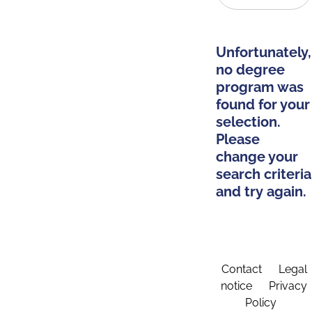
Unfortunately,
no degree
program was
found for your
selection.
Please
change your
search criteria
and try again.
Contact
Legal
notice
Privacy
Policy