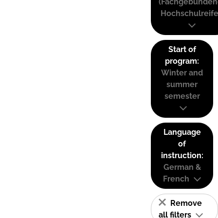
(Fachgebunden
Hochschulreife
Start of
program:
Winter and
summer
semester
Language
of
instruction:
German &
French
Remove
all filters