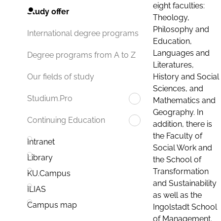
eight faculties:
Study offer
Theology,
Philosophy and
International degree programs
Education,
Languages and
Degree programs from A to Z
Literatures,
History and Social
Our fields of study
Sciences, and
Studium.Pro
Mathematics and
Geography. In
Continuing Education
addition, there is
the Faculty of
Intranet
Social Work and
Library
the School of
Transformation
KU.Campus
and Sustainability
ILIAS
as well as the
Campus map
Ingolstadt School
of Management.