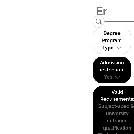
Degree
Program
type
Admission
restriction:
Yes
Valid
Requirements
Subject-specifi
university
entrance
qualification