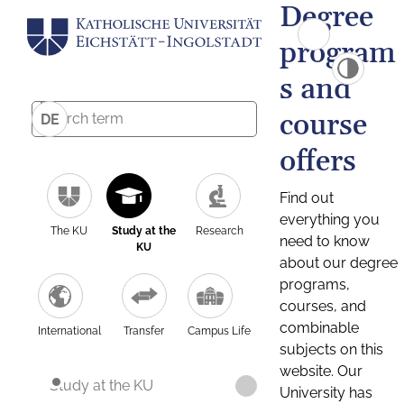
Degree
program
s and
course
DE
offers
Find out
everything you
The KU
Study at the
Research
need to know
KU
about our degree
programs,
courses, and
combinable
International
Transfer
Campus Life
subjects on this
website. Our
Study at the KU
University has