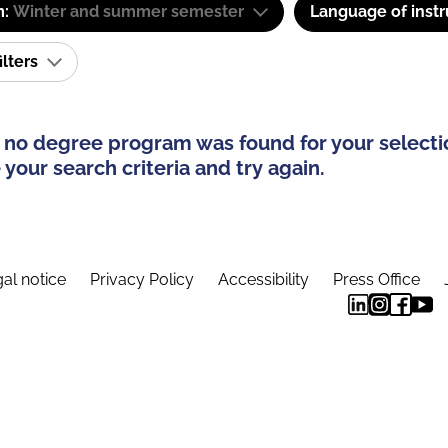
m:
Winter and summer semester
Language of instr
ilters
 no degree program was found for your selecti
your search criteria and try again.
al notice
Privacy Policy
Accessibility
Press Office