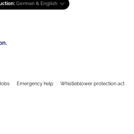
uction:
German & English
on.
Jobs
Emergency help
Whistleblower protection act