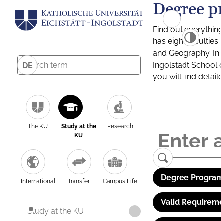
Degree p
Find out everythin
has eight facultie
and Geography. In a
Ingolstadt School 
DE
you will find detai
The KU
Study at the
Research
KU
Degree Program
International
Transfer
Campus Life
Valid Requirem
Study at the KU