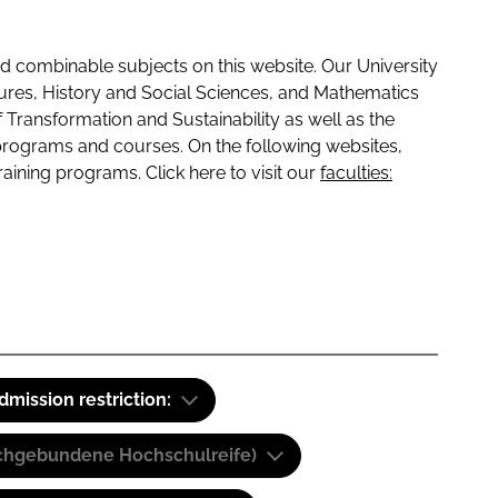
 combinable subjects on this website. Our University
tures, History and Social Sciences, and Mathematics
f Transformation and Sustainability as well as the
programs and courses. On the following websites,
raining programs. Click here to visit our
faculties:
dmission restriction:
(Fachgebundene Hochschulreife)