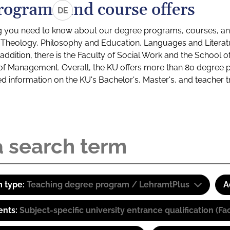
rograms and course offers
DE
g you need to know about our degree programs, courses, and
s: Theology, Philosophy and Education, Languages and Litera
ddition, there is the Faculty of Social Work and the School o
of Management. Overall, the KU offers more than 80 degree 
led information on the KU's Bachelor's, Master's, and teacher t
 type:
Teaching degree program / LehramtPlus
A
ents:
Subject-specific university entrance qualification 