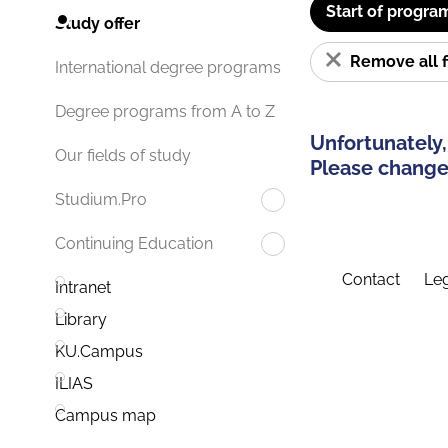
Start of progra
Study offer
Remove all f
International degree programs
Degree programs from A to Z
Unfortunately,
Our fields of study
Please change 
Studium.Pro
Continuing Education
Contact
Leg
Intranet
Library
KU.Campus
ILIAS
Campus map