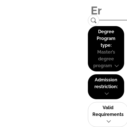
Degree
Program
type:
Master’s
degree
program
Admission
restriction:
Valid
Requirements