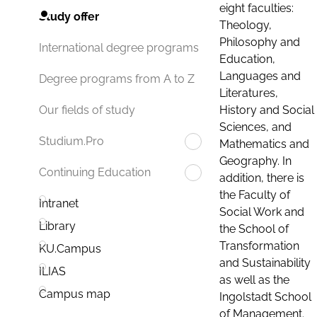
eight faculties:
Study offer
Theology,
Philosophy and
International degree programs
Education,
Languages and
Degree programs from A to Z
Literatures,
History and Social
Our fields of study
Sciences, and
Studium.Pro
Mathematics and
Geography. In
Continuing Education
addition, there is
the Faculty of
Intranet
Social Work and
Library
the School of
Transformation
KU.Campus
and Sustainability
ILIAS
as well as the
Campus map
Ingolstadt School
of Management.