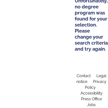
Unfortunately,
no degree
program was
found for your
selection.
Please
change your
search criteria
and try again.
Contact
Legal
notice
Privacy
Policy
Accessibility
Press Office
Jobs