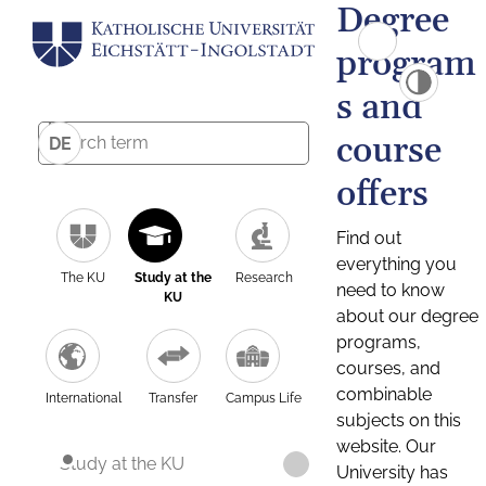
Degree
program
s and
course
DE
offers
Find out
everything you
The KU
Study at the
Research
need to know
KU
about our degree
programs,
courses, and
combinable
International
Transfer
Campus Life
subjects on this
website. Our
Study at the KU
University has