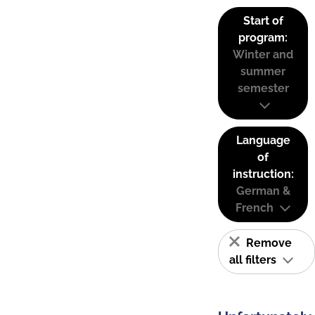
Start of
program:
Winter and
summer
semester
Language
of
instruction:
German &
French
Remove
all filters