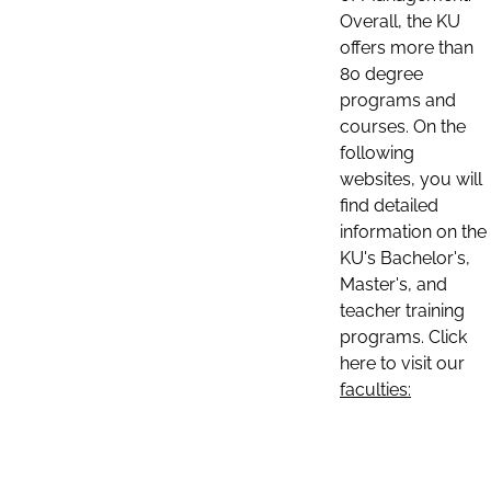
Overall, the KU
offers more than
80 degree
programs and
courses. On the
following
websites, you will
find detailed
information on the
KU's Bachelor's,
Master's, and
teacher training
programs. Click
here to visit our
faculties: