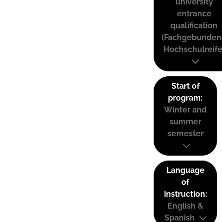
university
entrance
qualification
(Fachgebunden
Hochschulreife
Start of
program:
Winter and
summer
semester
Language
of
instruction:
English &
Spanish