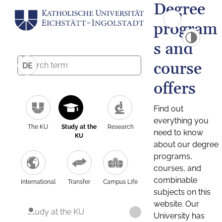
Degree
program
s and
course
DE
offers
Find out
everything you
The KU
Study at the
Research
need to know
KU
about our degree
programs,
courses, and
combinable
International
Transfer
Campus Life
subjects on this
website. Our
Study at the KU
University has