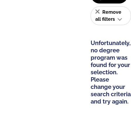
Remove
all filters
Unfortunately,
no degree
program was
found for your
selection.
Please
change your
search criteria
and try again.