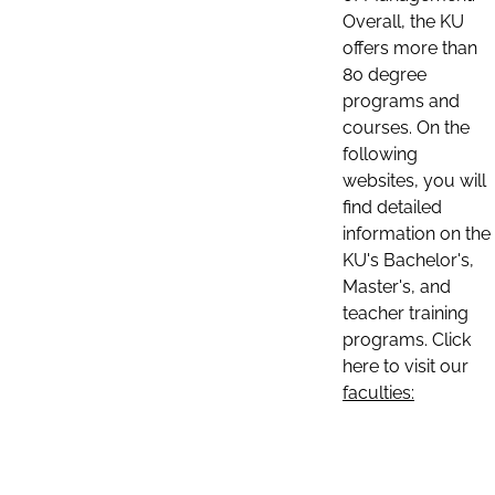
Overall, the KU
offers more than
80 degree
programs and
courses. On the
following
websites, you will
find detailed
information on the
KU's Bachelor's,
Master's, and
teacher training
programs. Click
here to visit our
faculties: