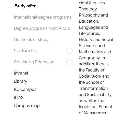
eight faculties:
Study offer
Theology,
Philosophy and
International degree programs
Education,
Languages and
Degree programs from A to Z
Literatures,
History and Social
Our fields of study
Sciences, and
Studium.Pro
Mathematics and
Geography. In
Continuing Education
addition, there is
the Faculty of
Intranet
Social Work and
Library
the School of
Transformation
KU.Campus
and Sustainability
ILIAS
as well as the
Campus map
Ingolstadt School
of Management.