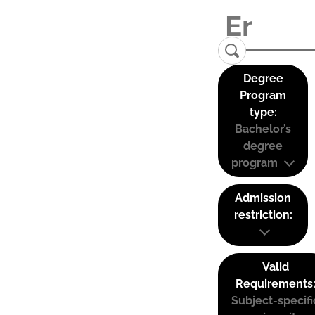
Degree
Program
type:
Bachelor’s
degree
program
Admission
restriction:
Valid
Requirements
Subject-specifi