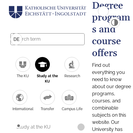
Degree
program
s and
course
DE
offers
Find out
everything you
The KU
Study at the
Research
need to know
KU
about our degree
programs,
courses, and
combinable
International
Transfer
Campus Life
subjects on this
website. Our
Study at the KU
University has