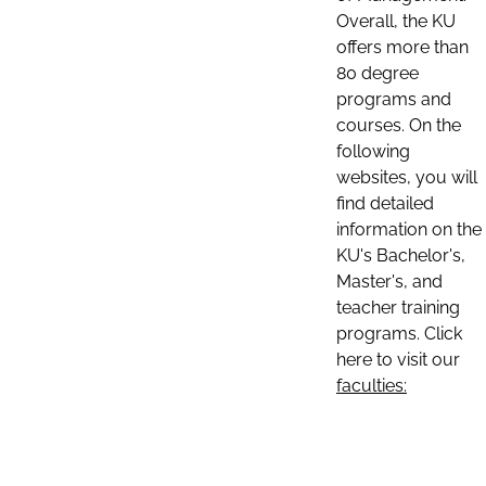
Overall, the KU
offers more than
80 degree
programs and
courses. On the
following
websites, you will
find detailed
information on the
KU's Bachelor's,
Master's, and
teacher training
programs. Click
here to visit our
faculties: