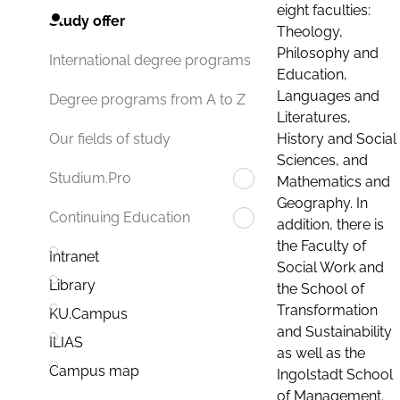
eight faculties:
Study offer
Theology,
Philosophy and
International degree programs
Education,
Languages and
Degree programs from A to Z
Literatures,
History and Social
Our fields of study
Sciences, and
Studium.Pro
Mathematics and
Geography. In
Continuing Education
addition, there is
the Faculty of
Intranet
Social Work and
Library
the School of
Transformation
KU.Campus
and Sustainability
ILIAS
as well as the
Campus map
Ingolstadt School
of Management.