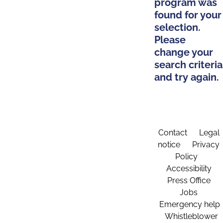
program was
found for your
selection.
Please
change your
search criteria
and try again.
Contact
Legal
notice
Privacy
Policy
Accessibility
Press Office
Jobs
Emergency help
Whistleblower