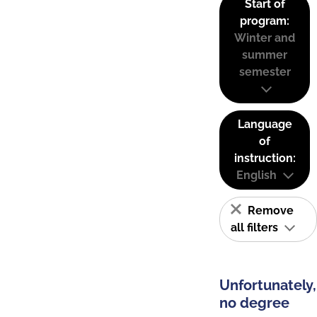
Start of
program:
Winter and
summer
semester
Language
of
instruction:
English
Remove
all filters
Unfortunately,
no degree