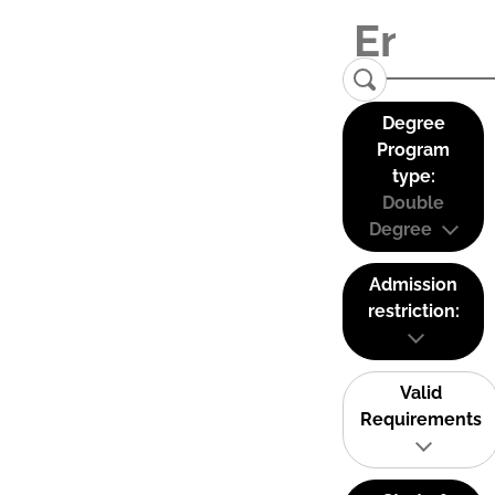
Degree
Program
type:
Double
Degree
Admission
restriction:
Valid
Requirements