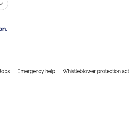
on.
Jobs
Emergency help
Whistleblower protection act