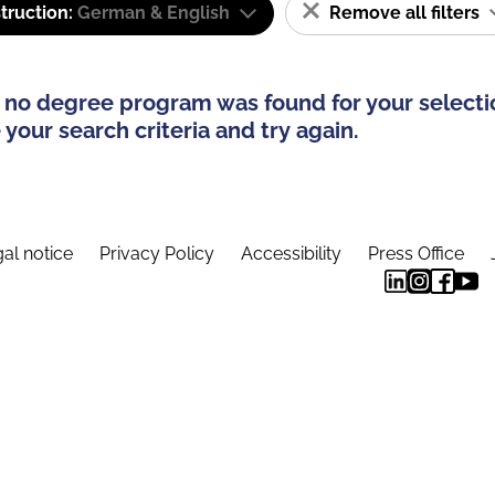
truction:
German & English
Remove all filters
 no degree program was found for your selecti
your search criteria and try again.
al notice
Privacy Policy
Accessibility
Press Office