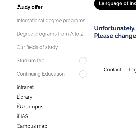
Language of ins
Study offer
International degree programs
Unfortunately,
Degree programs from A to Z
Please change 
Our fields of study
Studium.Pro
Contact
Leg
Continuing Education
Intranet
Library
KU.Campus
ILIAS
Campus map