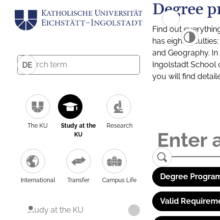
Degree p
Find out everythin
has eight facultie
and Geography. In a
Ingolstadt School 
DE
you will find detai
The KU
Study at the
Research
KU
Degree Program
International
Transfer
Campus Life
Valid Requirem
Study at the KU