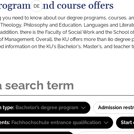
rograms and course offers
DE
g you need to know about our degree programs, courses, and
s: Theology, Philosophy and Education, Languages and Litera
ddition, there is the Faculty of Social Work and the School o
of Management. Overall, the KU offers more than 80 degree 
led information on the KU's Bachelor's, Master's, and teacher t
 type:
Bachelor’s degree program
Admission restr
ents:
Fachhochschule entrance qualification
Start