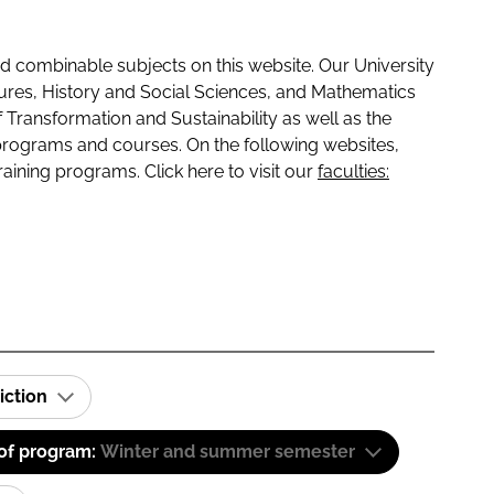
 combinable subjects on this website. Our University
tures, History and Social Sciences, and Mathematics
f Transformation and Sustainability as well as the
programs and courses. On the following websites,
raining programs. Click here to visit our
faculties:
iction
 of program:
Winter and summer semester