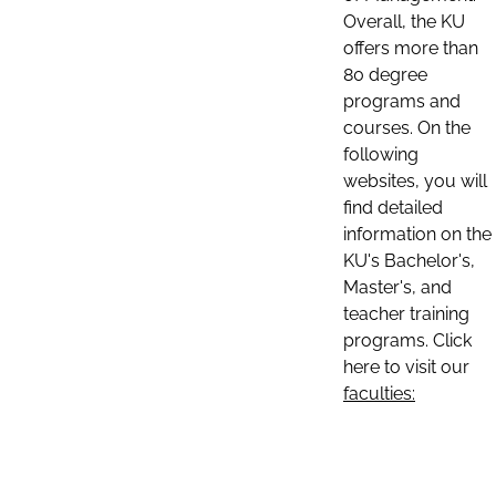
Overall, the KU
offers more than
80 degree
programs and
courses. On the
following
websites, you will
find detailed
information on the
KU's Bachelor's,
Master's, and
teacher training
programs. Click
here to visit our
faculties: