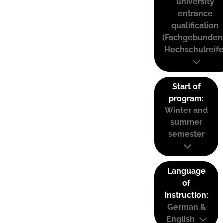
university
entrance
qualification
(Fachgebunden
Hochschulreife
Start of
program:
Winter and
summer
semester
Language
of
instruction:
German &
English