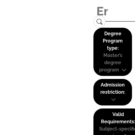
Degree
Program
type:
Master’s
degree
program
Admission
restriction:
Valid
Requirements
Subject-specifi