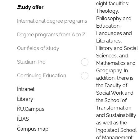
eight faculties:
Study offer
Theology,
Philosophy and
International degree programs
Education,
Languages and
Degree programs from A to Z
Literatures,
History and Social
Our fields of study
Sciences, and
Studium.Pro
Mathematics and
Geography. In
Continuing Education
addition, there is
the Faculty of
Intranet
Social Work and
Library
the School of
Transformation
KU.Campus
and Sustainability
ILIAS
as well as the
Campus map
Ingolstadt School
of Management.