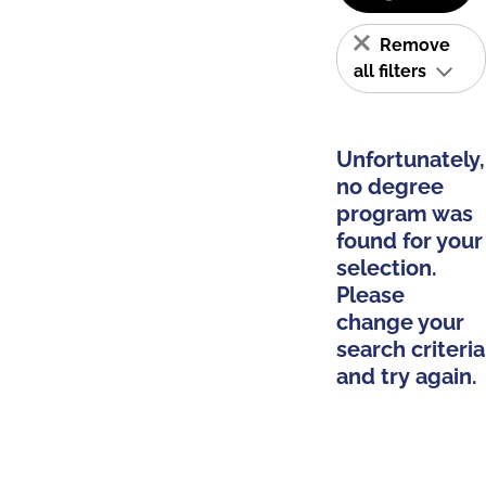
Remove
all filters
Unfortunately,
no degree
program was
found for your
selection.
Please
change your
search criteria
and try again.