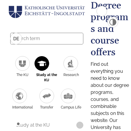
Degree
program
s and
course
DE
offers
Find out
everything you
The KU
Study at the
Research
need to know
KU
about our degree
programs,
courses, and
combinable
International
Transfer
Campus Life
subjects on this
website. Our
Study at the KU
University has