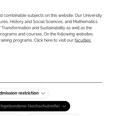
 combinable subjects on this website. Our University
tures, History and Social Sciences, and Mathematics
f Transformation and Sustainability as well as the
programs and courses. On the following websites,
raining programs. Click here to visit our
faculties:
dmission restriction
(Fachgebundene Hochschulreife)