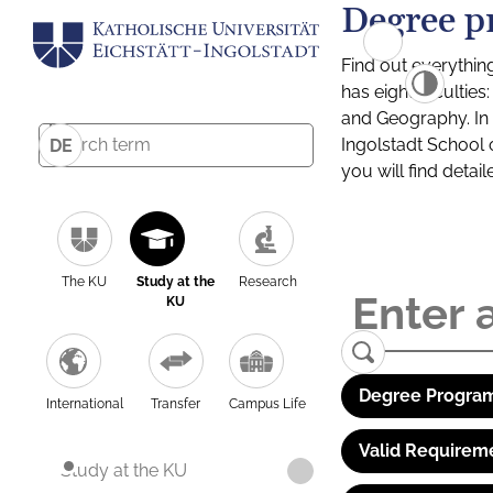
Degree p
Find out everythin
has eight facultie
and Geography. In a
Ingolstadt School 
DE
you will find detai
The KU
Study at the
Research
KU
Degree Program
International
Transfer
Campus Life
Valid Requirem
Study at the KU