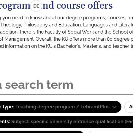
rograms and course offers
DE
g you need to know about our degree programs, courses, and
s: Theology, Philosophy and Education, Languages and Litera
ddition, there is the Faculty of Social Work and the School o
of Management. Overall, the KU offers more than 80 degree 
led information on the KU's Bachelor's, Master's, and teacher t
 type:
Teaching degree program / LehramtPlus
A
ents:
Subject-specific university entrance qualification 