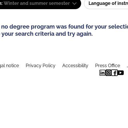
m:
Winter and summer semester
Language of inst
 no degree program was found for your selecti
your search criteria and try again.
al notice
Privacy Policy
Accessibility
Press Office