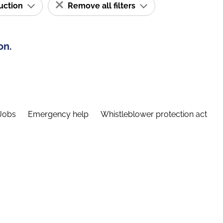
ruction
Remove all filters
on.
Jobs
Emergency help
Whistleblower protection act