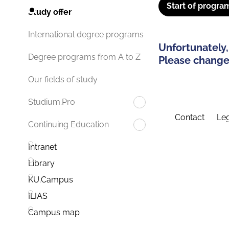
Start of progra
Study offer
International degree programs
Unfortunately,
Degree programs from A to Z
Please change 
Our fields of study
Studium.Pro
Contact
Leg
Continuing Education
Intranet
Library
KU.Campus
ILIAS
Campus map