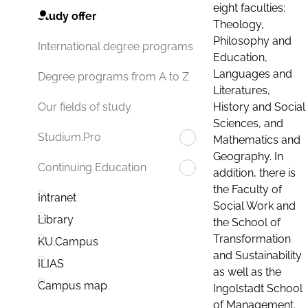
eight faculties:
Study offer
Theology,
Philosophy and
International degree programs
Education,
Languages and
Degree programs from A to Z
Literatures,
History and Social
Our fields of study
Sciences, and
Studium.Pro
Mathematics and
Geography. In
Continuing Education
addition, there is
the Faculty of
Intranet
Social Work and
Library
the School of
Transformation
KU.Campus
and Sustainability
ILIAS
as well as the
Campus map
Ingolstadt School
of Management.