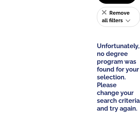
Remove
all filters
Unfortunately,
no degree
program was
found for your
selection.
Please
change your
search criteria
and try again.