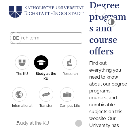
Degree
program
s and
course
DE
offers
Find out
everything you
The KU
Study at the
Research
need to know
KU
about our degree
programs,
courses, and
combinable
International
Transfer
Campus Life
subjects on this
website. Our
Study at the KU
University has