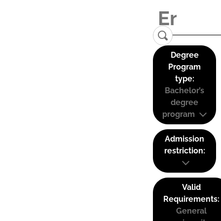
Degree
Program
type:
Bachelor’s
degree
program
Admission
restriction:
Valid
Requirements:
General