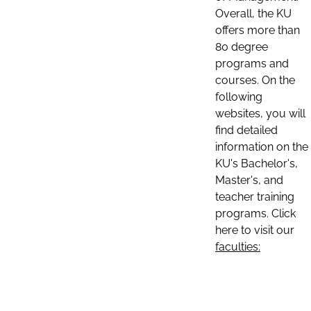
Overall, the KU
offers more than
80 degree
programs and
courses. On the
following
websites, you will
find detailed
information on the
KU's Bachelor's,
Master's, and
teacher training
programs. Click
here to visit our
faculties: