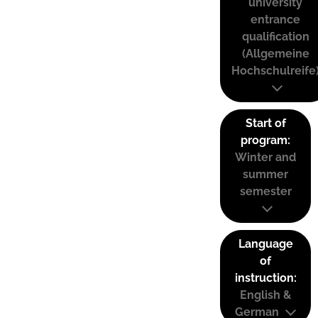
university
entrance
qualification
(Allgemeine
Hochschulreife
Start of
program:
Winter and
summer
semester
Language
of
instruction:
English &
German